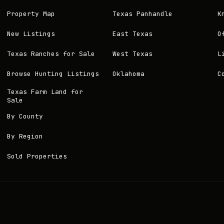
Property Map
Texas Panhandle
K
New Listings
East Texas
O
Texas Ranches for Sale
West Texas
L
Browse Hunting Listings
Oklahoma
C
Texas Farm Land for
Sale
By County
By Region
Sold Properties