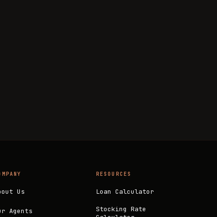
OMPANY
RESOURCES
bout Us
Loan Calculator
Stocking Rate
ur Agents