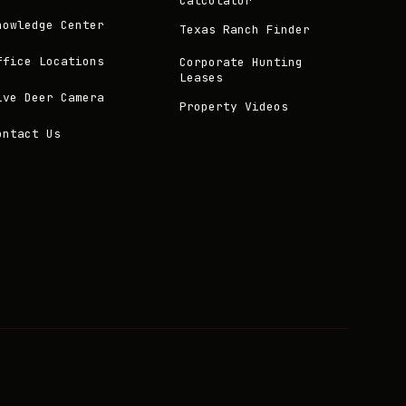
Calculator
nowledge Center
Texas Ranch Finder
ffice Locations
Corporate Hunting
Leases
ive Deer Camera
Property Videos
ontact Us