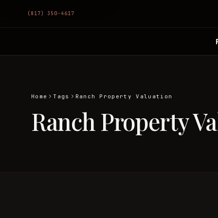
(817) 350-4617
Home
Tags
Ranch Property Valuation
Ranch Property Va