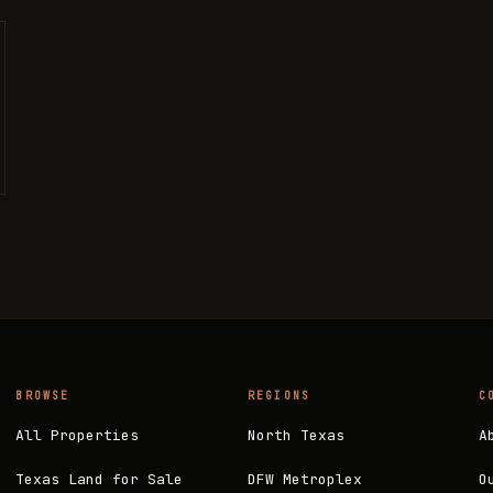
BROWSE
REGIONS
C
All Properties
North Texas
A
Texas Land for Sale
DFW Metroplex
O