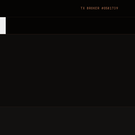
TX BROKER #0581739