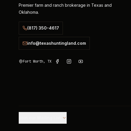
Premier farm and ranch brokerage in Texas and
Oklahoma.
(817) 350-4617
info@texashuntingland.com
Fort Worth, TX
Join our Mailing List.