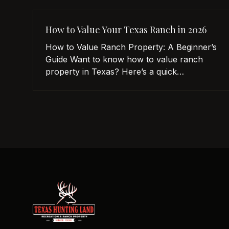
How to Value Your Texas Ranch in 2026
How to Value Ranch Property: A Beginner’s
Guide Want to know how to value ranch
property in Texas? Here’s a quick
breakdown: Location matters: Proximity to
cities like Austin or Dallas increases value.
Water availability is key: Properties with
lakes, ponds, or wells are more valuable.
Land use impacts price: Grazing, farming, or
recreational potential