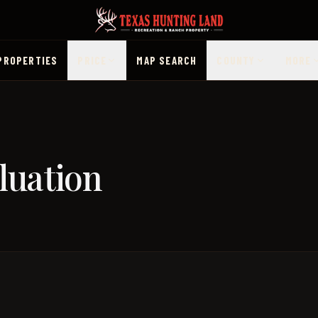
PROPERTIES
PRICE
MAP SEARCH
COUNTY
MORE
luation