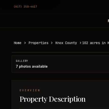
(817) 350-4617
102 acres in Knox County
Home
Properties
Knox County
102 acres in 
Knox County, TX
SOLD
GALLERY
7
photos available
OVERVIEW
Property Description