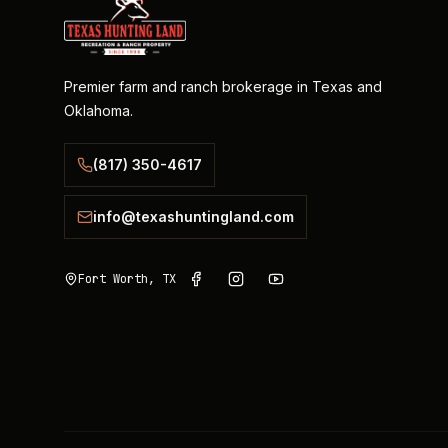
Premier farm and ranch brokerage in Texas and
Oklahoma.
(817) 350-4617
info@texashuntingland.com
Fort Worth, TX