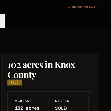
TX BROKER #0581739
102 acres in Knox
County
SOLD
ACREAGE
STATUS
102 acres
SOLD