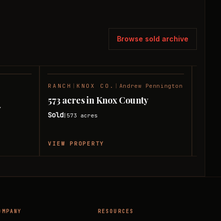
Browse sold archive
RANCH
|
KNOX CO.
|
Andrew Pennington
HUNT
SOLD
SOLD
Andre
573 acres in Knox County
y
580 
Sold
573
acres
|
Sold
|
VIEW PROPERTY
VIEW
OMPANY
RESOURCES