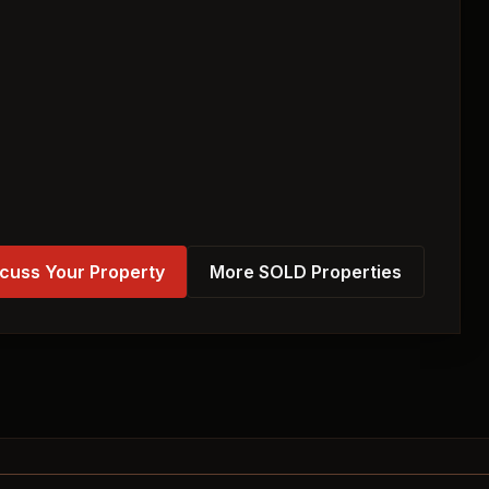
cuss Your Property
More SOLD Properties