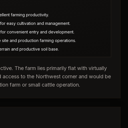
llent farming productivity.
es for easy cultivation and management.
 for convenient entry and development.
 site and production farming operations.
 terrain and productive soil base.
ive. The farm lies primarily flat with virtually
d access to the Northwest corner and would be
tion farm or small cattle operation.