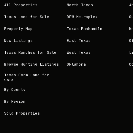
All Properties
North Texas
A
Texas Land for Sale
DFW Metroplex
O
Property Map
Texas Panhandle
K
New Listings
East Texas
O
Texas Ranches for Sale
West Texas
L
Browse Hunting Listings
Oklahoma
C
Texas Farm Land for
Sale
By County
By Region
Sold Properties