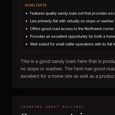
HIGHLIGHTS
Features quality sandy loam soil that provides exce
Lies primarily flat with virtually no slope or wash
Offers good road access to the Northwest corner
Provides an excellent opportunity for both a home
Well-suited for small cattle operations with its flat
This is a good sandy loam farm that is product
no slope or washes. The farm has good roa
excellent for a home site as well as a produc
THINKING ABOUT SELLING?