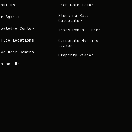
bout Us
Loan Calculator
Stocking Rate
ur Agents
Calculator
nowledge Center
Texas Ranch Finder
ffice Locations
Corporate Hunting
Leases
ive Deer Camera
Property Videos
ontact Us