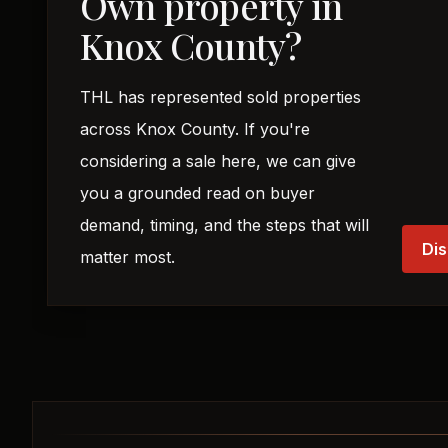
Own property in
Knox County?
THL has represented sold properties
across Knox County. If you're
considering a sale here, we can give
you a grounded read on buyer
demand, timing, and the steps that will
Dis
matter most.