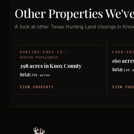
Other Properties We'v
A look at other Texas Hunting Land closings in Kno
HUNTING
|
KNOX CO.
|
FARM
|
KN
SOLD
Andrew Pennington
160 acre
398 acres in Knox County
Sold
160
a
|
Sold
398
acres
|
VIEW PROPERTY
VIEW PRO