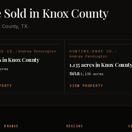
e Sold in Knox County
x County, TX.
OX CO.
|
Andrew Pennington
HUNTING
|
KNOX CO.
|
SOLD
Andrew Pennington
s in Knox County
1,135 acres in Knox Count
cres
Sold
1,135
acres
|
PERTY
VIEW PROPERTY
BROWSE
REGIONS
C