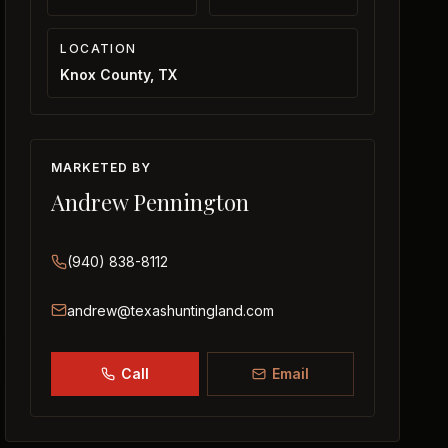
LOCATION
Knox County, TX
MARKETED BY
Andrew Pennington
(940) 838-8112
andrew@texashuntingland.com
Call
Email