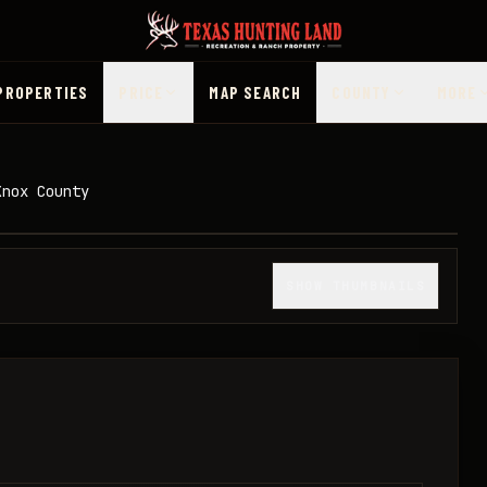
PROPERTIES
PRICE
MAP SEARCH
COUNTY
MORE
Knox County
1
/
7
SHOW THUMBNAILS