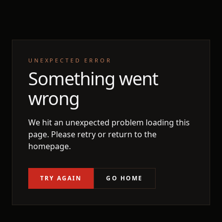
UNEXPECTED ERROR
Something went
wrong
We hit an unexpected problem loading this
page. Please retry or return to the
homepage.
TRY AGAIN
GO HOME