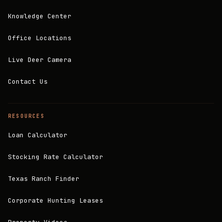
Knowledge Center
Office Locations
Live Deer Camera
Contact Us
RESOURCES
Loan Calculator
Stocking Rate Calculator
Texas Ranch Finder
Corporate Hunting Leases