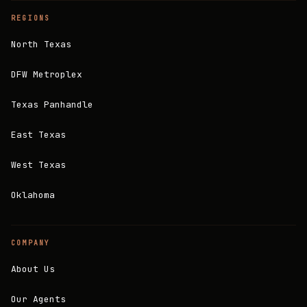
REGIONS
North Texas
DFW Metroplex
Texas Panhandle
East Texas
West Texas
Oklahoma
COMPANY
About Us
Our Agents