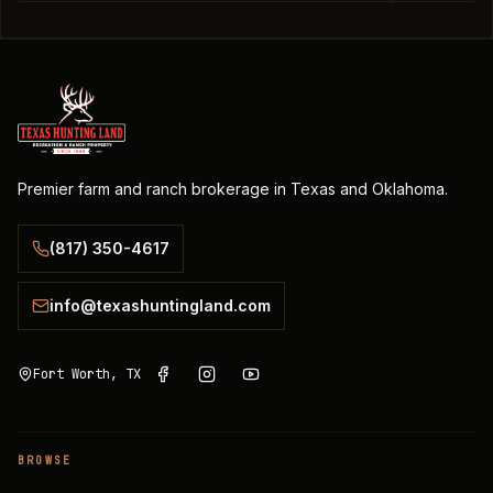
Premier farm and ranch brokerage in Texas and Oklahoma.
(817) 350-4617
info@texashuntingland.com
Fort Worth, TX
BROWSE