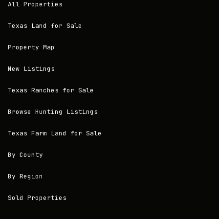
All Properties
Texas Land for Sale
Property Map
New Listings
Texas Ranches for Sale
Browse Hunting Listings
Texas Farm Land for Sale
By County
By Region
Sold Properties