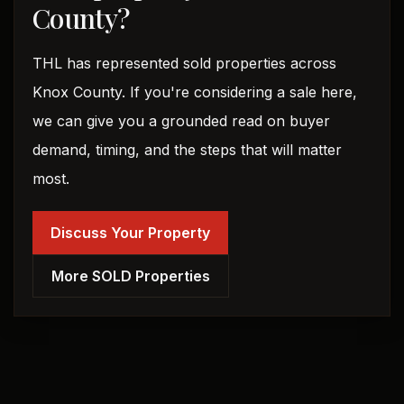
County?
THL has represented sold properties across
Knox County. If you're considering a sale here,
we can give you a grounded read on buyer
demand, timing, and the steps that will matter
most.
Discuss Your Property
More SOLD Properties