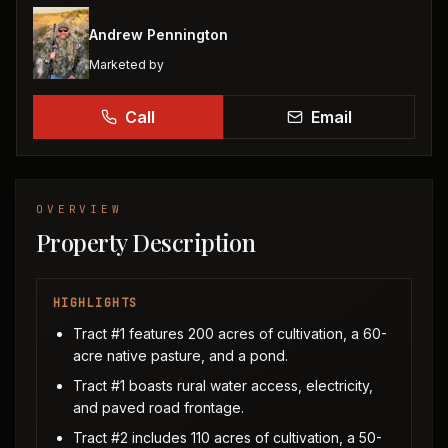
Andrew Pennington
Marketed by
Call
Email
OVERVIEW
Property Description
HIGHLIGHTS
Tract #1 features 200 acres of cultivation, a 60-
acre native pasture, and a pond.
Tract #1 boasts rural water access, electricity,
and paved road frontage.
Tract #2 includes 110 acres of cultivation, a 50-