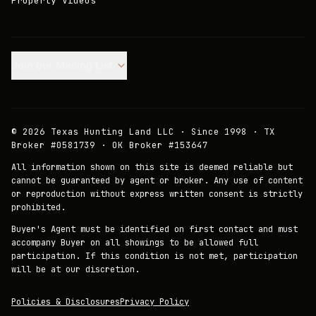
Property Videos
Join our Mailing List.
©
2026
Texas Hunting Land LLC · Since 1998 · TX
Broker #0581739 · OK Broker #153647
All information shown on this site is deemed reliable but
cannot be guaranteed by agent or broker. Any use of content
or reproduction without express written consent is strictly
prohibited.
Buyer's Agent must be identified on first contact and must
accompany Buyer on all showings to be allowed full
participation. If this condition is not met, participation
will be at our discretion.
Policies & Disclosures
Privacy Policy