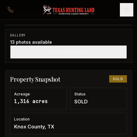
1,316 acres in Knox County
Knox County, TX
1
/
13
SOLD
GALLERY
13
photos available
SHOW THUMBNAILS
Property Snapshot
SOLD
Acreage
Status
1,316 acres
SOLD
Location
Knox County, TX