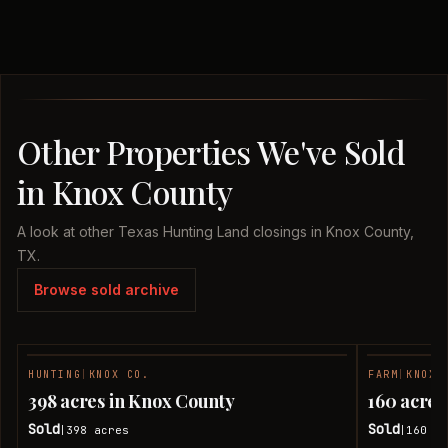
Other Properties We've Sold
in Knox County
A look at other Texas Hunting Land closings in Knox County,
TX.
Browse sold archive
HUNTING
|
KNOX CO.
FARM
|
KNOX 
SOLD
398 acres in Knox County
160 acres
Sold
Sold
398
acres
160
ac
|
|