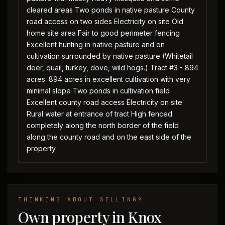
cleared areas Two ponds in native pasture County
road access on two sides Electricity on site Old
home site area Fair to good perimeter fencing
Excellent hunting in native pasture and on
cultivation surrounded by native pasture (Whitetail
deer, quail, turkey, dove, wild hogs.) Tract #3 - 894
acres: 894 acres in excellent cultivation with very
minimal slope Two ponds in cultivation field
Excellent county road access Electricity on site
Rural water at entrance of tract High fenced
completely along the north border of the field
along the county road and on the east side of the
property.
THINKING ABOUT SELLING?
Own property in Knox