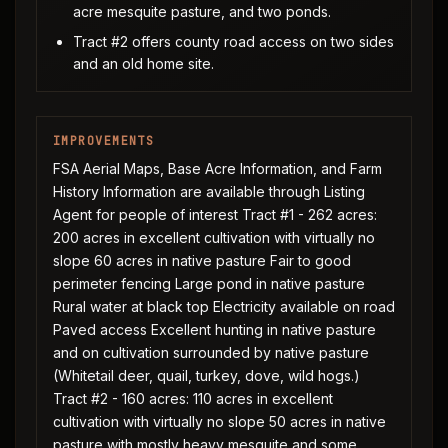
acre mesquite pasture, and two ponds.
Tract #2 offers county road access on two sides
and an old home site.
IMPROVEMENTS
FSA Aerial Maps, Base Acre Information, and Farm
History Information are available through Listing
Agent for people of interest Tract #1 - 262 acres:
200 acres in excellent cultivation with virtually no
slope 60 acres in native pasture Fair to good
perimeter fencing Large pond in native pasture
Rural water at black top Electricity available on road
Paved access Excellent hunting in native pasture
and on cultivation surrounded by native pasture
(Whitetail deer, quail, turkey, dove, wild hogs.)
Tract #2 - 160 acres: 110 acres in excellent
cultivation with virtually no slope 50 acres in native
pasture with mostly heavy mesquite and some