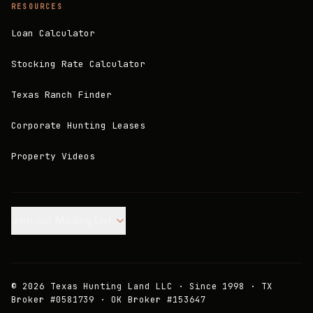
RESOURCES
Loan Calculator
Stocking Rate Calculator
Texas Ranch Finder
Corporate Hunting Leases
Property Videos
Join our Mailing List.
©
2026
Texas Hunting Land LLC · Since 1998 · TX
Broker #0581739 · OK Broker #153647