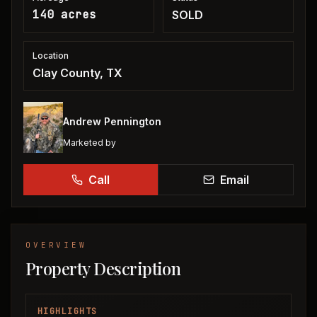
140 acres
SOLD
Location
Clay County, TX
Andrew Pennington
Marketed by
Call
Email
OVERVIEW
Property Description
HIGHLIGHTS