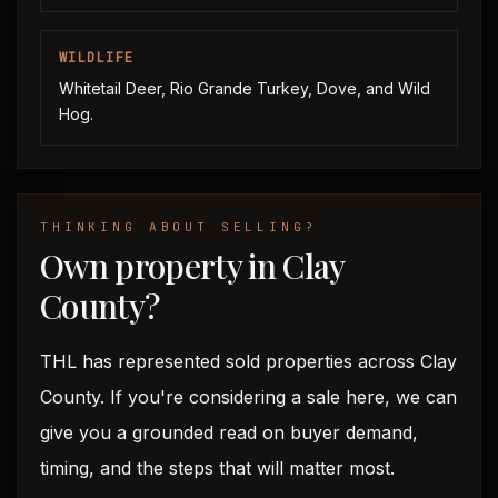
WILDLIFE
Whitetail Deer, Rio Grande Turkey, Dove, and Wild
Hog.
THINKING ABOUT SELLING?
Own property in Clay
County?
THL has represented sold properties across Clay
County. If you're considering a sale here, we can
give you a grounded read on buyer demand,
timing, and the steps that will matter most.