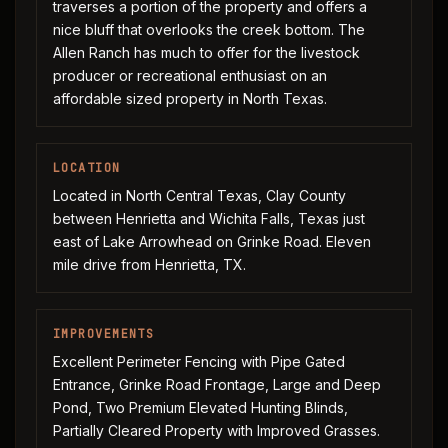
traverses a portion of the property and offers a
nice bluff that overlooks the creek bottom. The
Allen Ranch has much to offer for the livestock
producer or recreational enthusiast on an
affordable sized property in North Texas.
LOCATION
Located in North Central Texas, Clay County
between Henrietta and Wichita Falls, Texas just
east of Lake Arrowhead on Grinke Road. Eleven
mile drive from Henrietta, TX.
IMPROVEMENTS
Excellent Perimeter Fencing with Pipe Gated
Entrance, Grinke Road Frontage, Large and Deep
Pond, Two Premium Elevated Hunting Blinds,
Partially Cleared Property with Improved Grasses.