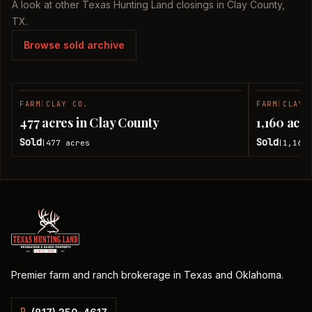
A look at other Texas Hunting Land closings in Clay County,
TX.
Browse sold archive
FARM
|
CLAY CO.
FARM
|
CLAY 
SOLD
477 acres in Clay County
1,160 acr
Sold
Sold
477
acres
1,160
|
|
Premier farm and ranch brokerage in Texas and Oklahoma.