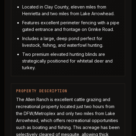
Located in Clay County, eleven miles from
Henrietta and two miles from Lake Arrowhead.
Features excellent perimeter fencing with a pipe
gated entrance and frontage on Grinke Road.
Includes a large, deep pond perfect for
livestock, fishing, and waterfowl hunting.
Two premium elevated hunting blinds are
strategically positioned for whitetail deer and
turkey.
PROPERTY DESCRIPTION
The Allen Ranch is excellent cattle grazing and
recreational property located just two hours from
the DFW/Metroplex and only two miles from Lake
Arrowhead, which offers recreational opportunities
such as boating and fishing. This acreage has been
selectively cleared of mesquite, allowing thick