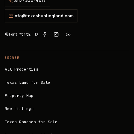
(817) 350-4617
info@texashuntingland.com
Fort Worth, TX
BROWSE
All Properties
Texas Land for Sale
Property Map
New Listings
Texas Ranches for Sale