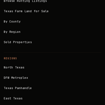
Browse Hunting Listings
Texas Farm Land for Sale
By County
By Region
Sold Properties
REGIONS
North Texas
DFW Metroplex
Texas Panhandle
East Texas