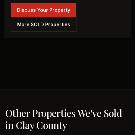
Discuss Your Property
More SOLD Properties
Other Properties We've Sold
in Clay County