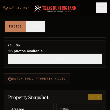
(817) 350-4617
140 acres in Clay County
PHOTOS
VIDEO
Clay County, TX
1
/
26
SOLD
GALLERY
26
photos available
SHOW THUMBNAILS
WATCH FULL PROPERTY VIDEO
Property Snapshot
SOLD
Acreage
Status