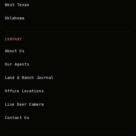
West Texas
Oklahoma
COMPANY
About Us
Our Agents
Land & Ranch Journal
Office Locations
Live Deer Camera
Contact Us