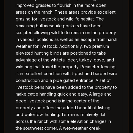
improved grasses to flourish in the more open
areas on the ranch. These areas provide excellent
grazing for livestock and wildlife habitat. The
remaining bull mesquite pockets have been
sculpted allowing wildlife to remain on the property
in various locations as well as an escape from harsh
weather for livestock. Additionally, two premium
elevated hunting blinds are positioned to take
advantage of the whitetail deer, turkey, dove, and
wild hog that travel the property. Perimeter fencing
is in excellent condition with t-post and barbed wire
construction and a pipe gated entrance. A set of
livestock pens have been added to the property to
make cattle handling quick and easy. A large and
deep livestock pond is in the center of the
property and offers the added benefit of fishing
and waterfowl hunting. Terrain is relatively flat
across the ranch with some elevation changes in
the southwest corner. A wet-weather creek