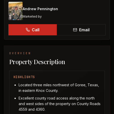
Andrew Pennington
Marketed by
Call
Email
OVERVIEW
Property Description
HIGHLIGHTS
Located three miles northwest of Goree, Texas,
in eastern Knox County.
Excellent county road access along the north
and west sides of the property on County Roads
4559 and 4360.