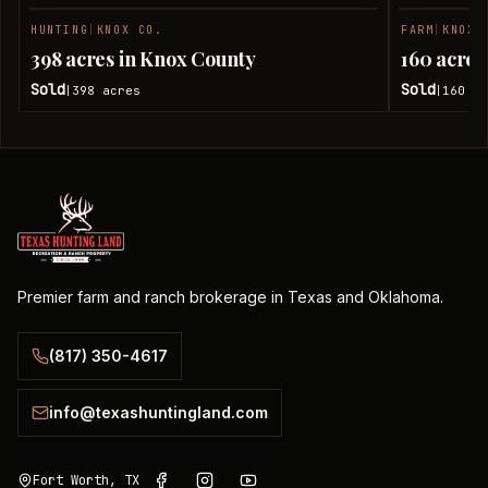
HUNTING
|
KNOX CO.
FARM
|
KNOX 
SOLD
398 acres in Knox County
160 acres
Sold
Sold
398
acres
160
ac
|
|
Premier farm and ranch brokerage in Texas and Oklahoma.
(817) 350-4617
info@texashuntingland.com
Fort Worth, TX