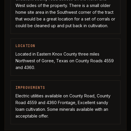
West sides of the property. There is a small older
home site area in the Southwest corner of the tract
that would be a great location for a set of corrals or
could be cleaned up and put back in cultivation.
LOCATION
Located in Eastern Knox County three miles
Northwest of Goree, Texas on County Roads 4559
and 4360.
IMPROVEMENTS
Electric utilities available on County Road, County
Road 4559 and 4360 Frontage, Excellent sandy
loam cultivation. Some minerals available with an
acceptable offer.