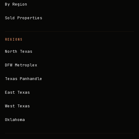
By Region
Sold Properties
REGIONS
North Texas
DFW Metroplex
Texas Panhandle
East Texas
West Texas
Oklahoma