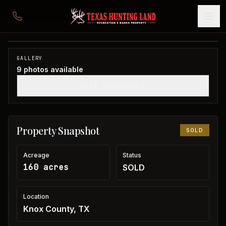
160 acres in Knox County
Knox County, TX
1
/
9
SOLD
GALLERY
9
photos available
SHOW THUMBNAILS
Property Snapshot
SOLD
Acreage
Status
160 acres
SOLD
Location
Knox County, TX