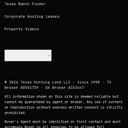
Texas Ranch Finder
Corporate Hunting Leases
Property Videos
Join our Mailing List.
©
2026
Texas Hunting Land LLC · Since 1998 · TX
Broker #0581739 · OK Broker #153647
All information shown on this site is deemed reliable but
cannot be guaranteed by agent or broker. Any use of content
or reproduction without express written consent is strictly
prohibited.
Buyer's Agent must be identified on first contact and must
accompany Buyer on all showings to be allowed full