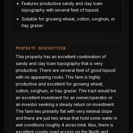
Features productive sandy and clay loam
topography with several feet of topsoil.
Suitable for growing wheat, cotton, sorghum, or
hay grazer.
PROPERTY DESCRIPTION
This property has an excellent combination of
sandy and clay loam topography that is very
productive. There are several feet of good topsoil
with no appearing rocks. This farm is highly
productive and excellent for growing wheat,
cotton, sorghum, or hay grazer. This tract would be
an excellent investment for an owner/operator or
an investor seeking a steady return on investment.
The farm lies primarily flat with very minimal slope
and there are just two areas that hold some water in
wet conditions roughly 4 acres total. Also, there is
excellent county road access on the North and