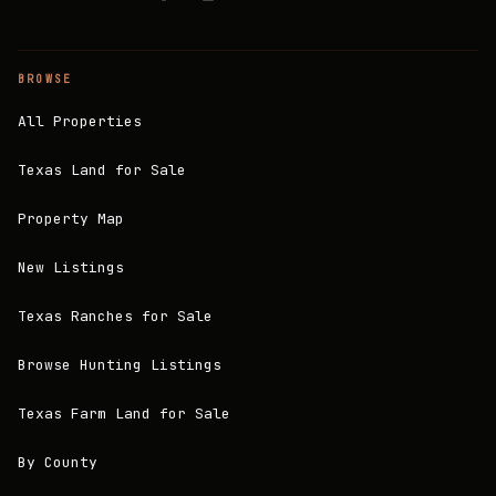
BROWSE
All Properties
Texas Land for Sale
Property Map
New Listings
Texas Ranches for Sale
Browse Hunting Listings
Texas Farm Land for Sale
By County