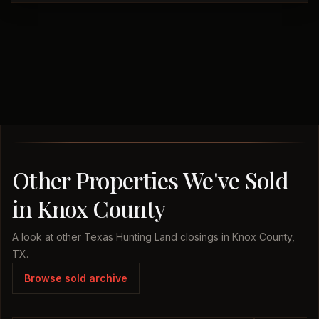
Other Properties We've Sold
in Knox County
A look at other Texas Hunting Land closings in Knox County,
TX.
Browse sold archive