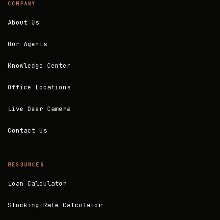
COMPANY
About Us
Our Agents
Knowledge Center
Office Locations
Live Deer Camera
Contact Us
RESOURCES
Loan Calculator
Stocking Rate Calculator