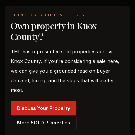
THINKING ABOUT SELLING?
Own property in Knox
County?
THL has represented sold properties across
Knox County. If you're considering a sale here,
we can give you a grounded read on buyer
demand, timing, and the steps that will matter
most.
Discuss Your Property
More SOLD Properties