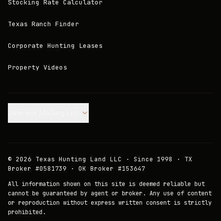
Stocking Rate Calculator
Texas Ranch Finder
Corporate Hunting Leases
Property Videos
Join our Mailing List.
©
2026
Texas Hunting Land LLC · Since 1998 · TX
Broker #0581739 · OK Broker #153647
All information shown on this site is deemed reliable but
cannot be guaranteed by agent or broker. Any use of content
or reproduction without express written consent is strictly
prohibited.