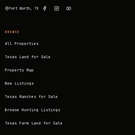
Fort Worth, TX
BROWSE
All Properties
Texas Land for Sale
Property Map
New Listings
Texas Ranches for Sale
Browse Hunting Listings
Texas Farm Land for Sale