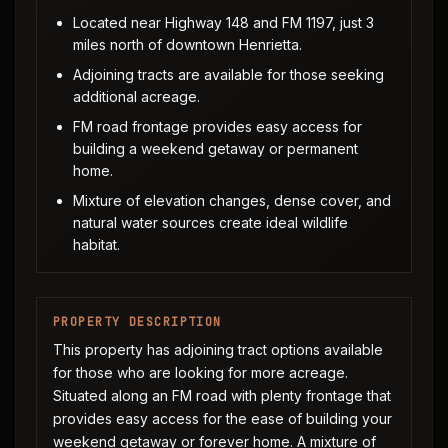
Located near Highway 148 and FM 1197, just 3
miles north of downtown Henrietta.
Adjoining tracts are available for those seeking
additional acreage.
FM road frontage provides easy access for
building a weekend getaway or permanent
home.
Mixture of elevation changes, dense cover, and
natural water sources create ideal wildlife
habitat.
PROPERTY DESCRIPTION
This property has adjoining tract options available
for those who are looking for more acreage.
Situated along an FM road with plenty frontage that
provides easy access for the ease of building your
weekend getaway or forever home. A mixture of