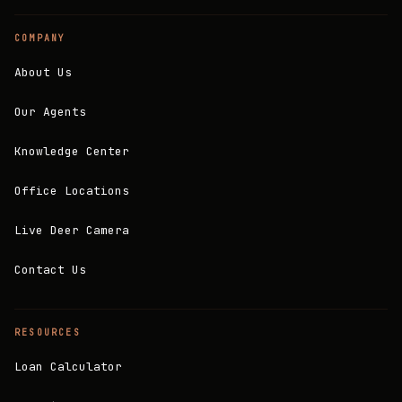
COMPANY
About Us
Our Agents
Knowledge Center
Office Locations
Live Deer Camera
Contact Us
RESOURCES
Loan Calculator