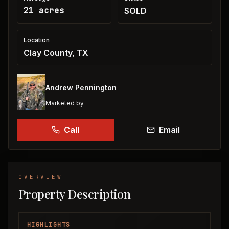
21 acres
SOLD
Location
Clay County, TX
Andrew Pennington
Marketed by
Call
Email
OVERVIEW
Property Description
HIGHLIGHTS