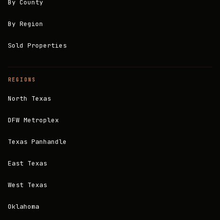
By County
By Region
Sold Properties
REGIONS
North Texas
DFW Metroplex
Texas Panhandle
East Texas
West Texas
Oklahoma