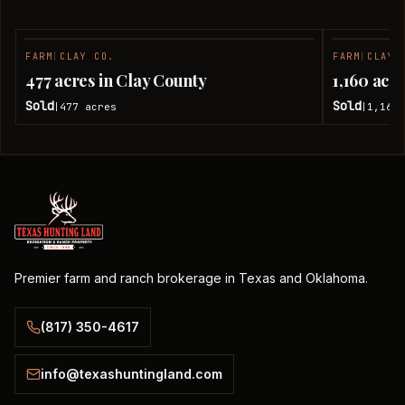
FARM
|
CLAY CO.
FARM
|
CLAY 
SOLD
477 acres in Clay County
1,160 acr
Sold
Sold
477
acres
1,160
|
|
Premier farm and ranch brokerage in Texas and Oklahoma.
(817) 350-4617
info@texashuntingland.com