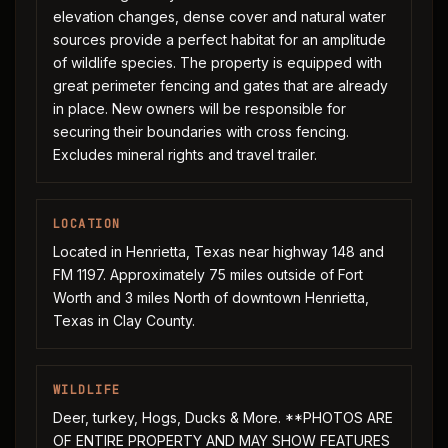
elevation changes, dense cover and natural water
sources provide a perfect habitat for an amplitude
of wildlife species. The property is equipped with
great perimeter fencing and gates that are already
in place. New owners will be responsible for
securing their boundaries with cross fencing.
Excludes mineral rights and travel trailer.
LOCATION
Located in Henrietta, Texas near highway 148 and
FM 1197. Approximately 75 miles outside of Fort
Worth and 3 miles North of downtown Henrietta,
Texas in Clay County.
WILDLIFE
Deer, turkey, Hogs, Ducks & More. **PHOTOS ARE
OF ENTIRE PROPERTY AND MAY SHOW FEATURES