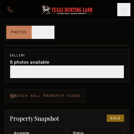
21 acres in Clay County
PHOTOS
VIDEO
Clay County, TX
1
/
6
SOLD
GALLERY
6
photos available
SHOW THUMBNAILS
WATCH FULL PROPERTY VIDEO
Property Snapshot
SOLD
Acreage
Status