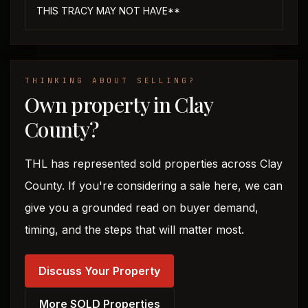
THIS TRACY MAY NOT HAVE**
THINKING ABOUT SELLING?
Own property in Clay
County?
THL has represented sold properties across Clay
County. If you're considering a sale here, we can
give you a grounded read on buyer demand,
timing, and the steps that will matter most.
Discuss Your Property
More SOLD Properties