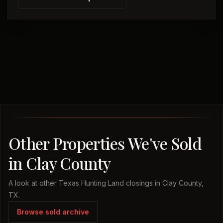
Other Properties We've Sold
in Clay County
A look at other Texas Hunting Land closings in Clay County,
TX.
Browse sold archive