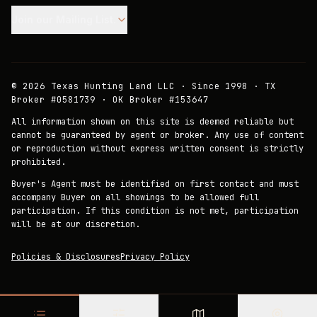
Join our Mailing List.
©
2026
Texas Hunting Land LLC · Since 1998 · TX
Broker #0581739 · OK Broker #153647
All information shown on this site is deemed reliable but
cannot be guaranteed by agent or broker. Any use of content
or reproduction without express written consent is strictly
prohibited.
Buyer's Agent must be identified on first contact and must
accompany Buyer on all showings to be allowed full
participation. If this condition is not met, participation
will be at our discretion.
Policies & Disclosures
Privacy Policy