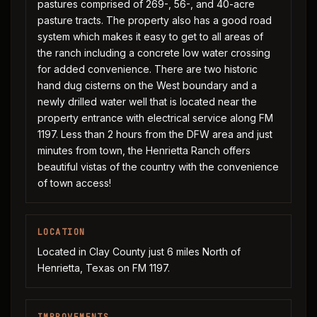
pastures comprised of 269-, 56-, and 40-acre
pasture tracts. The property also has a good road
system which makes it easy to get to all areas of
the ranch including a concrete low water crossing
for added convenience. There are two historic
hand dug cisterns on the West boundary and a
newly drilled water well that is located near the
property entrance with electrical service along FM
1197. Less than 2 hours from the DFW area and just
minutes from town, the Henrietta Ranch offers
beautiful vistas of the country with the convenience
of town access!
LOCATION
Located in Clay County just 6 miles North of
Henrietta, Texas on FM 1197.