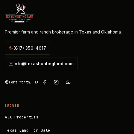
Premier farm and ranch brokerage in Texas and Oklahoma.
(817) 350-4617
info@texashuntingland.com
Fort Worth, TX
BROWSE
All Properties
Texas Land for Sale