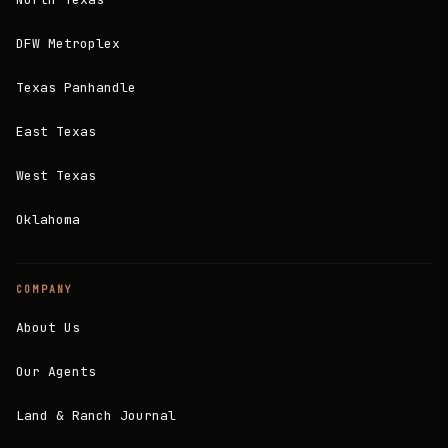
DFW Metroplex
Texas Panhandle
East Texas
West Texas
Oklahoma
COMPANY
About Us
Our Agents
Land & Ranch Journal