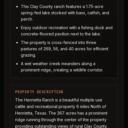
This Clay County ranch features a 1.75-acre
spring-fed lake stocked with bass, catfish, and
perch.
Enjoy outdoor recreation with a fishing dock and
concrete-floored pavilion next to the lake.
The property is cross-fenced into three
pastures of 269, 56, and 40 acres for efficient
grazing.
A wet weather creek meanders along a
prominent ridge, creating a wildlife corridor.
PROPERTY DESCRIPTION
The Henrietta Ranch is a beautiful multiple use
cattle and recreational property 6 miles North of
Henrietta, Texas. The 367 acres has a prominent
ridge running through the center of the property
providing outstanding views of rural Clay County.