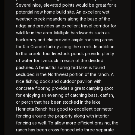
Several nice, elevated points would be great for a
potential new home build site. An excellent wet
weather creek meanders along the base of the
ridge and provides an excellent travel corridor for
wildlife in the area. Multiple hardwoods such as
hackberry and elm provide ample roosting areas
for Rio Grande turkey along the creek. In addition
to the creek, four livestock ponds provide plenty
of water for livestock in each of the divided
pastures. A beautiful spring fed lake is found
secluded in the Northwest portion of the ranch. A
nice fishing dock and outdoor pavilion with
concrete flooring provides a great camping spot
for enjoying an evening of catching bass, catfish,
or perch that has been stocked in the lake.
Henrietta Ranch has good to excellent perimeter
fencing around the property along with interior
fencing as well. To allow more efficient grazing, the
ranch has been cross fenced into three separate