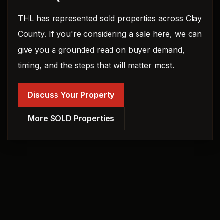
THL has represented sold properties across Clay
County. If you're considering a sale here, we can
give you a grounded read on buyer demand,
timing, and the steps that will matter most.
Discuss Your Property
More SOLD Properties