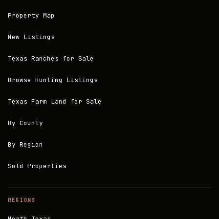
Property Map
New Listings
Texas Ranches for Sale
Browse Hunting Listings
Texas Farm Land for Sale
By County
By Region
Sold Properties
REGIONS
North Texas