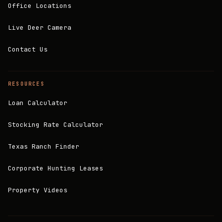
Office Locations
Live Deer Camera
Contact Us
RESOURCES
Loan Calculator
Stocking Rate Calculator
Texas Ranch Finder
Corporate Hunting Leases
Property Videos