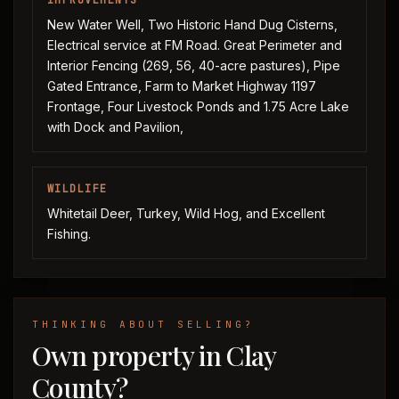
IMPROVEMENTS
New Water Well, Two Historic Hand Dug Cisterns,
Electrical service at FM Road. Great Perimeter and
Interior Fencing (269, 56, 40-acre pastures), Pipe
Gated Entrance, Farm to Market Highway 1197
Frontage, Four Livestock Ponds and 1.75 Acre Lake
with Dock and Pavilion,
WILDLIFE
Whitetail Deer, Turkey, Wild Hog, and Excellent
Fishing.
THINKING ABOUT SELLING?
Own property in Clay
County?