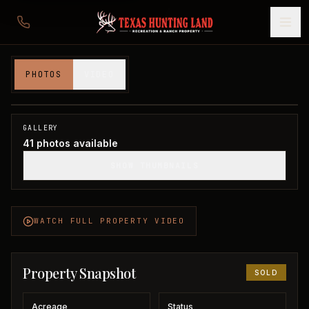
367 acres in Clay County
PHOTOS
VIDEO
Clay County, TX
1
/
41
SOLD
GALLERY
41
photos available
SHOW THUMBNAILS
WATCH FULL PROPERTY VIDEO
Property Snapshot
SOLD
Acreage
Status