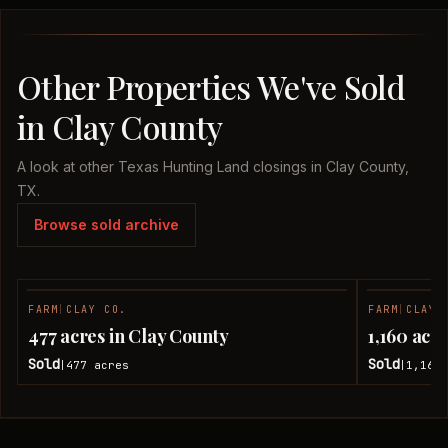
Other Properties We've Sold
in Clay County
A look at other Texas Hunting Land closings in Clay County,
TX.
Browse sold archive
FARM
|
CLAY CO.
FARM
|
CLAY 
SOLD
477 acres in Clay County
1,160 acr
Sold
Sold
477
acres
1,160
|
|