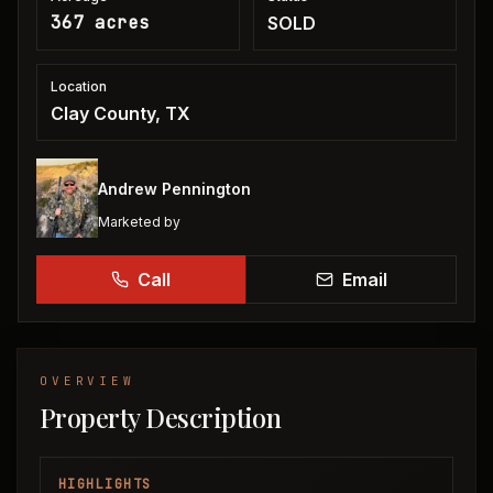
367 acres
SOLD
Location
Clay County, TX
Andrew Pennington
Marketed by
Call
Email
OVERVIEW
Property Description
HIGHLIGHTS