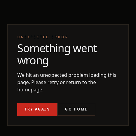
UNEXPECTED ERROR
Something went
wrong
We hit an unexpected problem loading this
page. Please retry or return to the
homepage.
TRY AGAIN
GO HOME