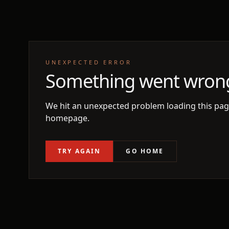
UNEXPECTED ERROR
Something went wron
We hit an unexpected problem loading this page
homepage.
TRY AGAIN
GO HOME