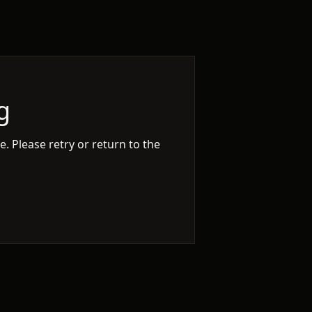
g
. Please retry or return to the