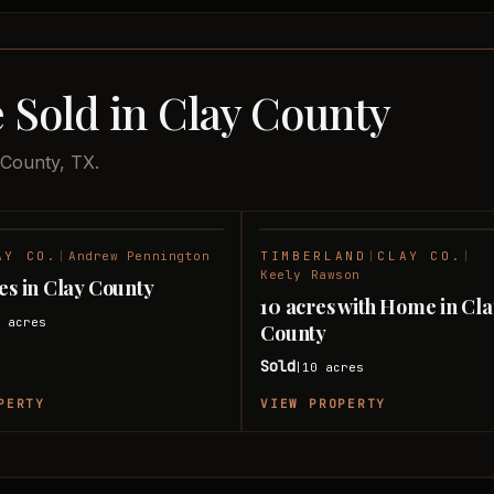
 Sold in Clay County
 County, TX.
AY CO.
|
Andrew Pennington
TIMBERLAND
|
CLAY CO.
|
SOLD
Keely Rawson
res in Clay County
10 acres with Home in Cl
0
acres
County
Sold
10
acres
|
PERTY
VIEW PROPERTY