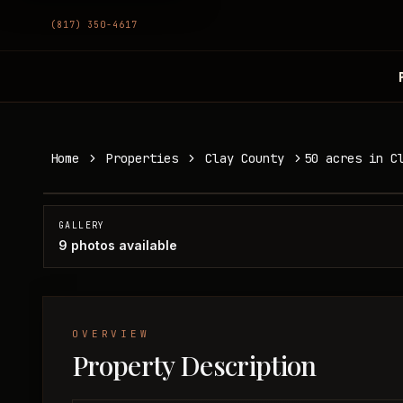
(817) 350-4617
50 acres in Clay County
Home
Properties
Clay County
50 acres in C
Clay County, TX
SOLD
GALLERY
9
photos available
OVERVIEW
Property Description