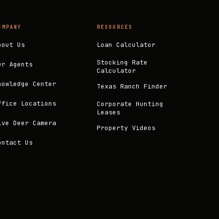
OMPANY
RESOURCES
bout Us
Loan Calculator
Stocking Rate
ur Agents
Calculator
nowledge Center
Texas Ranch Finder
ffice Locations
Corporate Hunting
Leases
ive Deer Camera
Property Videos
ontact Us