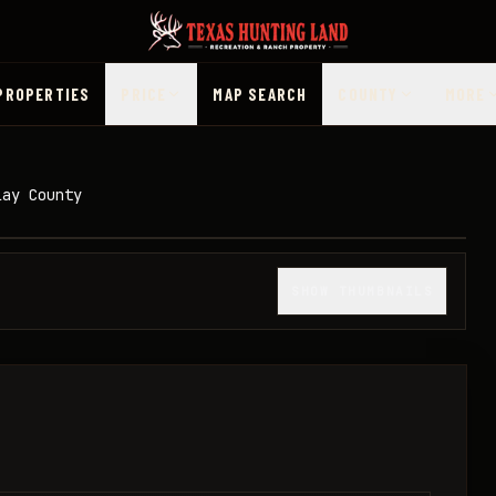
PROPERTIES
PRICE
MAP SEARCH
COUNTY
MORE
lay County
1
/
9
SHOW THUMBNAILS