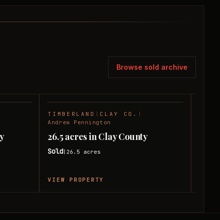
Browse sold archive
TIMBERLAND
|
CLAY CO.
|
TIMB
SOLD
SOLD
Andrew Pennington
Andre
ay
26.5 acres in Clay County
75 ac
Sold
Sold
26.5
acres
|
|
VIEW PROPERTY
VIEW