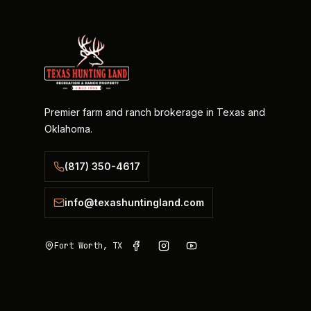
Premier farm and ranch brokerage in Texas and
Oklahoma.
(817) 350-4617
info@texashuntingland.com
Fort Worth, TX