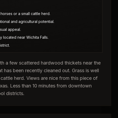
horses or a small cattle herd.
onal and agricultural potential.
sual appeal.
y located near Wichita Falls.
trict.
with a few scattered hardwood thickets near the
at has been recently cleaned out. Grass is well
 cattle herd. Views are nice from this piece of
 Texas. Less than 10 minutes from downtown
l districts.