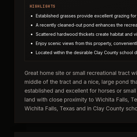
HIGHLIGHTS
Established grasses provide excellent grazing for 
A recently cleaned-out pond enhances the recreati
Scattered hardwood thickets create habitat and vi
Enjoy scenic views from this property, convenientl
Located within the desirable Clay County school dis
Great home site or small recreational tract 
middle of the tract and a nice, large pond th
established and excellent for horses or small
land with close proximity to Wichita Falls,
Wichita Falls, Texas and in Clay County schoo