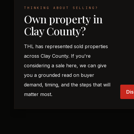
THINKING ABOUT SELLING?
Own property in
Clay County?
THL has represented sold properties
across Clay County. If you're
considering a sale here, we can give
you a grounded read on buyer
demand, timing, and the steps that will
Dis
matter most.