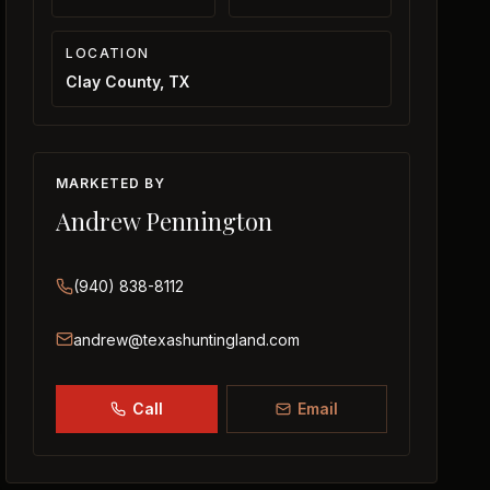
LOCATION
Clay County, TX
MARKETED BY
Andrew Pennington
(940) 838-8112
andrew@texashuntingland.com
Call
Email