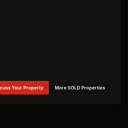
cuss Your Property
More SOLD Properties