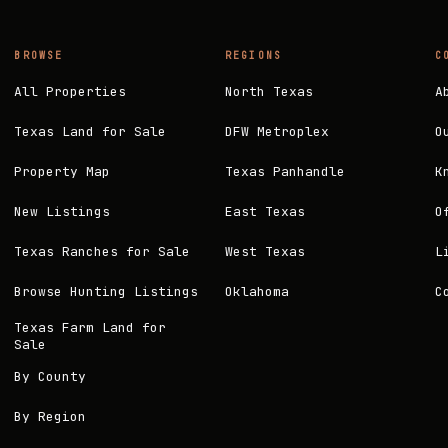
BROWSE
REGIONS
C
All Properties
North Texas
A
Texas Land for Sale
DFW Metroplex
O
Property Map
Texas Panhandle
K
New Listings
East Texas
O
Texas Ranches for Sale
West Texas
L
Browse Hunting Listings
Oklahoma
C
Texas Farm Land for
Sale
By County
By Region