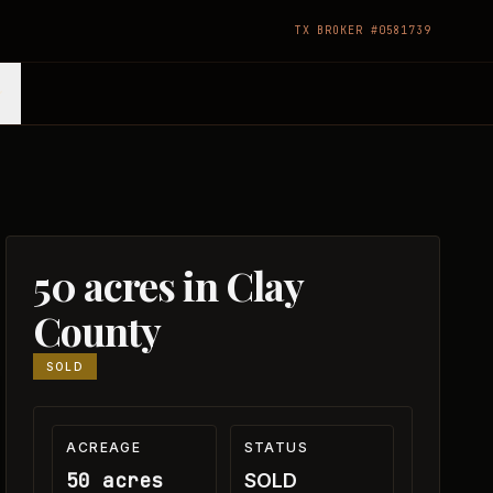
TX BROKER #0581739
50 acres in Clay
County
SOLD
ACREAGE
STATUS
50 acres
SOLD