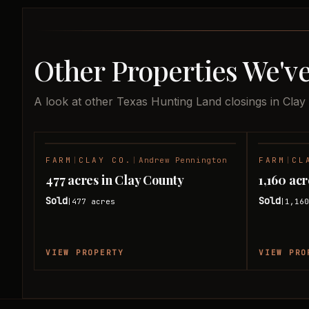
Other Properties We've
A look at other Texas Hunting Land closings in Clay
FARM
|
CLAY CO.
|
Andrew Pennington
FARM
|
CL
SOLD
477 acres in Clay County
1,160 ac
Sold
Sold
477
acres
1,16
|
|
VIEW PROPERTY
VIEW PRO