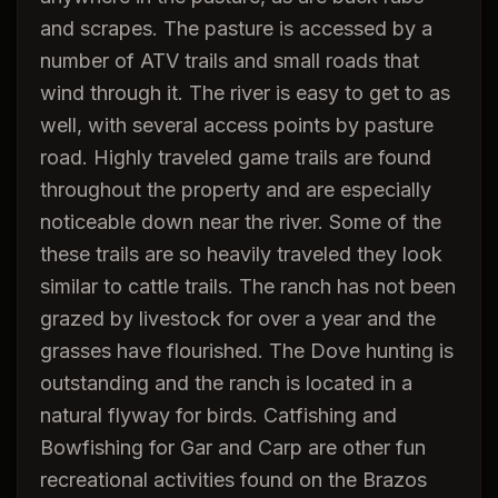
and scrapes. The pasture is accessed by a
number of ATV trails and small roads that
wind through it. The river is easy to get to as
well, with several access points by pasture
road. Highly traveled game trails are found
throughout the property and are especially
noticeable down near the river. Some of the
these trails are so heavily traveled they look
similar to cattle trails. The ranch has not been
grazed by livestock for over a year and the
grasses have flourished. The Dove hunting is
outstanding and the ranch is located in a
natural flyway for birds. Catfishing and
Bowfishing for Gar and Carp are other fun
recreational activities found on the Brazos