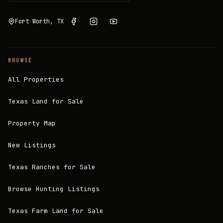
Fort Worth, TX
BROWSE
All Properties
Texas Land for Sale
Property Map
New Listings
Texas Ranches for Sale
Browse Hunting Listings
Texas Farm Land for Sale