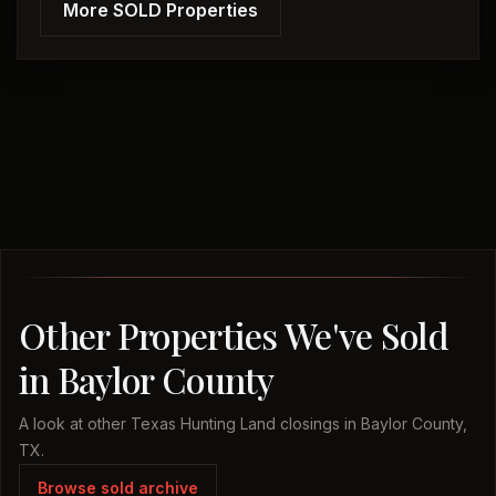
More SOLD Properties
Other Properties We've Sold
in Baylor County
A look at other Texas Hunting Land closings in Baylor County,
TX.
Browse sold archive