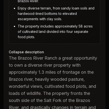
Brazos River.
Enjoy diverse terrain, from sandy loam soils and
hardwood-lined bottoms to elevated
escarpments with clay soils.
The property includes approximately 58 acres
of cultivated land divided into four separate
food plots.
Collapse description
The Brazos River Ranch a great opportunity
to own a diverse river property with
approximately 1.3 miles of frontage on the
Brazos river, heavily wooded pasture,
wonderful views, cultivated food plots, and
loads of wildlife. The property fronts the
south side of the Salt Fork of the Brazos
River, and drastically changes in terrain and