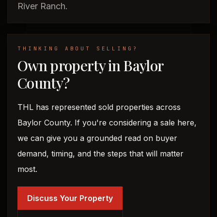
River Ranch.
THINKING ABOUT SELLING?
Own property in Baylor
County?
THL has represented sold properties across
Baylor County. If you're considering a sale here,
we can give you a grounded read on buyer
demand, timing, and the steps that will matter
most.
Discuss Your Property