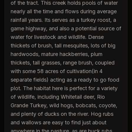
of the tract. This creek holds pools of water
nearly all the time and flows during average
rainfall years. Its serves as a turkey roost, a
game highway, and also a potential source of
water for livestock and wildlife. Dense
thickets of brush, tall mesquites, lots of big
hardwoods, mature hackberries, plum
thickets, tall grasses, range brush, coupled
with some 58 acres of cultivation(in 4
separate fields) acting as a ready to go food
plot. The habitat here is perfect for a variety
of wildlife, including Whitetail deer, Rio
Grande Turkey, wild hogs, bobcats, coyote,
and plenty of ducks on the river. Hog rubs
and wallows are easy to find just about
anywhere in the pasture, as are buck rubs