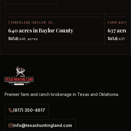
TIMBERLAND
|
BAYLOR CO.
FARM
|
BAYLO
SOLD
640 acres in Baylor County
637 acres
Sold
Sold
640
acres
637
ac
|
|
Premier farm and ranch brokerage in Texas and Oklahoma.
(817) 350-4617
info@texashuntingland.com