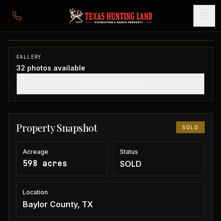
598 acres in Baylor County
Baylor County, TX
1
/
32
SOLD
GALLERY
32
photos available
SHOW THUMBNAILS
Property Snapshot
SOLD
Acreage
Status
598 acres
SOLD
Location
Baylor County, TX