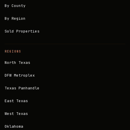
By County
By Region
Sold Properties
REGIONS
North Texas
DFW Metroplex
Texas Panhandle
East Texas
West Texas
Oklahoma