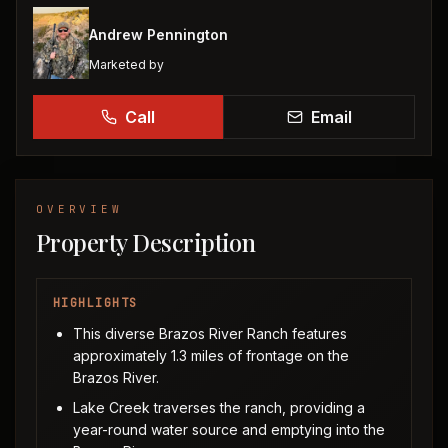
Andrew Pennington
Marketed by
Call
Email
OVERVIEW
Property Description
HIGHLIGHTS
This diverse Brazos River Ranch features
approximately 1.3 miles of frontage on the
Brazos River.
Lake Creek traverses the ranch, providing a
year-round water source and emptying into the