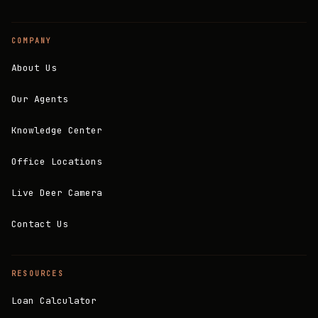
COMPANY
About Us
Our Agents
Knowledge Center
Office Locations
Live Deer Camera
Contact Us
RESOURCES
Loan Calculator