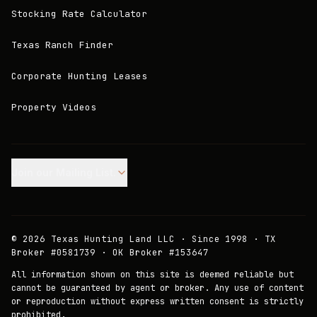
Stocking Rate Calculator
Texas Ranch Finder
Corporate Hunting Leases
Property Videos
Join our Mailing List.
©
2026
Texas Hunting Land LLC · Since 1998 · TX
Broker #0581739 · OK Broker #153647
All information shown on this site is deemed reliable but
cannot be guaranteed by agent or broker. Any use of content
or reproduction without express written consent is strictly
prohibited.