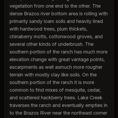
vegetation from one end to the other. The
dense Brazos river bottom area is rolling with
primarily sandy loam soils and heavily lined
with hardwood trees, plum thickets,
chinaberry motts, cottonwood groves, and
several other kinds of underbrush. The
southern portion of the ranch has much more
elevation change with great vantage points,
escarpments as well asmuch more rougher
terrain with mostly clay like soils. On the
southern portion of the ranch it is more
common to find mixes of mesquite, cedar,
and scattered hackberry trees. Lake Creek
traverses the ranch and eventually empties in
to the Brazos River near the northeast corner