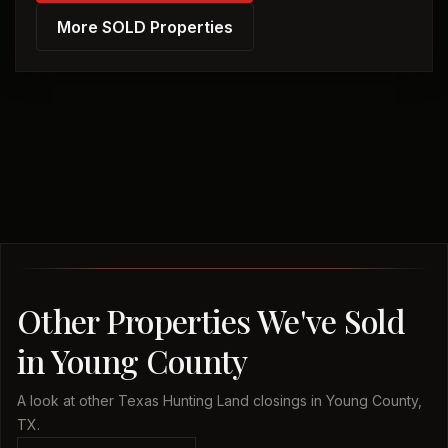
More SOLD Properties
Other Properties We've Sold
in Young County
A look at other Texas Hunting Land closings in Young County,
TX.