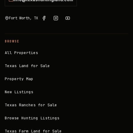
Fort Worth, TX
BROWSE
All Properties
Texas Land for Sale
Property Map
New Listings
Texas Ranches for Sale
Browse Hunting Listings
Texas Farm Land for Sale