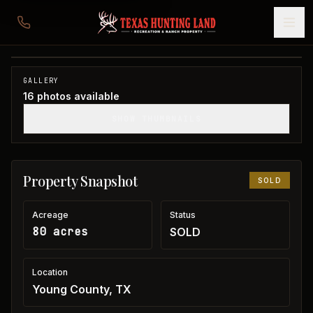
80 acres in Young County
Young County, TX
1
/
16
SOLD
GALLERY
16
photos available
SHOW THUMBNAILS
Property Snapshot
SOLD
Acreage
Status
80 acres
SOLD
Location
Young County, TX