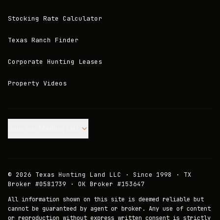
Stocking Rate Calculator
Texas Ranch Finder
Corporate Hunting Leases
Property Videos
Join our Mailing List.
©
2026
Texas Hunting Land LLC · Since 1998 · TX
Broker #0581739 · OK Broker #153647
All information shown on this site is deemed reliable but
cannot be guaranteed by agent or broker. Any use of content
or reproduction without express written consent is strictly