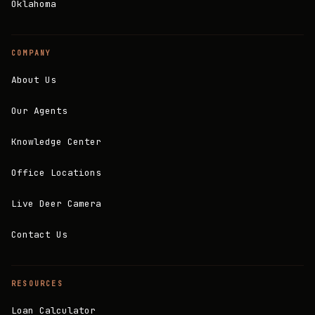
Oklahoma
COMPANY
About Us
Our Agents
Knowledge Center
Office Locations
Live Deer Camera
Contact Us
RESOURCES
Loan Calculator