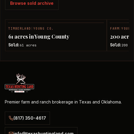
Browse sold archive
TIMBERLAND
|
YOUNG CO.
FARM
|
YOUNG
SOLD
61 acres in Young County
200 acres
Sold
Sold
61
acres
200
ac
|
|
Premier farm and ranch brokerage in Texas and Oklahoma.
(817) 350-4617
info@texashuntingland.com