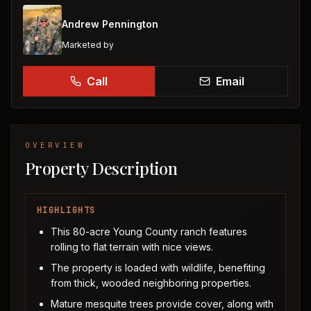
Andrew Pennington
Marketed by
Call
Email
OVERVIEW
Property Description
HIGHLIGHTS
This 80-acre Young County ranch features
rolling to flat terrain with nice views.
The property is loaded with wildlife, benefiting
from thick, wooded neighboring properties.
Mature mesquite trees provide cover, along with