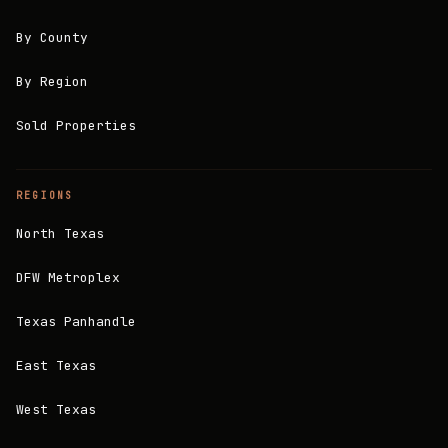
By County
By Region
Sold Properties
REGIONS
North Texas
DFW Metroplex
Texas Panhandle
East Texas
West Texas