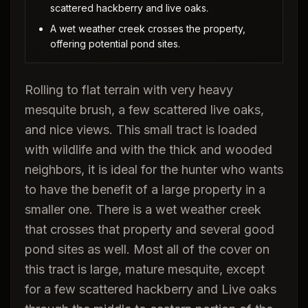
scattered hackberry and live oaks.
A wet weather creek crosses the property,
offering potential pond sites.
Rolling to flat terrain with very heavy
mesquite brush, a few scattered live oaks,
and nice views. This small tract is loaded
with wildlife and with the thick and wooded
neighbors, it is ideal for the hunter who wants
to have the benefit of a large property in a
smaller one. There is a wet weather creek
that crosses that property and several good
pond sites as well. Most all of the cover on
this tract is large, mature mesquite, except
for a few scattered hackberry and Live oaks