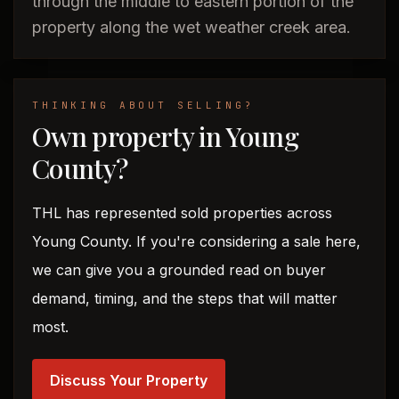
through the middle to eastern portion of the
property along the wet weather creek area.
THINKING ABOUT SELLING?
Own property in Young
County?
THL has represented sold properties across
Young County. If you're considering a sale here,
we can give you a grounded read on buyer
demand, timing, and the steps that will matter
most.
Discuss Your Property