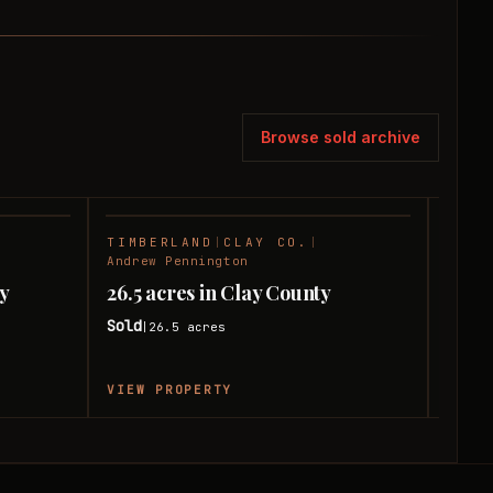
Browse sold archive
TIMBERLAND
|
CLAY CO.
|
TIMB
SOLD
SOLD
Andrew Pennington
Andre
ay
26.5 acres in Clay County
75 ac
Sold
Sold
26.5
acres
|
|
VIEW PROPERTY
VIEW