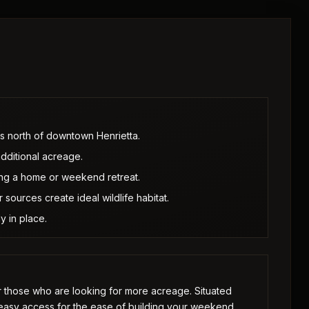
es north of downtown Henrietta.
additional acreage.
ing a home or weekend retreat.
sources create ideal wildlife habitat.
y in place.
or those who are looking for more acreage. Situated
 easy access for the ease of building your weekend