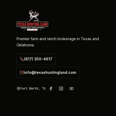
Premier farm and ranch brokerage in Texas and
Oklahoma.
(817) 350-4617
info@texashuntingland.com
Fort Worth, TX