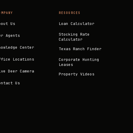
OMPANY
RESOURCES
bout Us
Loan Calculator
Stocking Rate
ur Agents
Calculator
nowledge Center
Texas Ranch Finder
ffice Locations
Corporate Hunting
Leases
ive Deer Camera
Property Videos
ontact Us