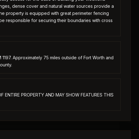
anges, dense cover and natural water sources provide a
 The property is equipped with great perimeter fencing
be responsible for securing their boundaries with cross
 1197. Approximately 75 miles outside of Fort Worth and
ounty.
E OF ENTIRE PROPERTY AND MAY SHOW FEATURES THIS