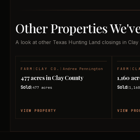
Other Properties We've
A look at other Texas Hunting Land closings in Clay
FARM
|
CLAY CO.
|
Andrew Pennington
FARM
|
CL
SOLD
477 acres in Clay County
1,160 ac
Sold
Sold
477
acres
1,16
|
|
VIEW PROPERTY
VIEW PRO