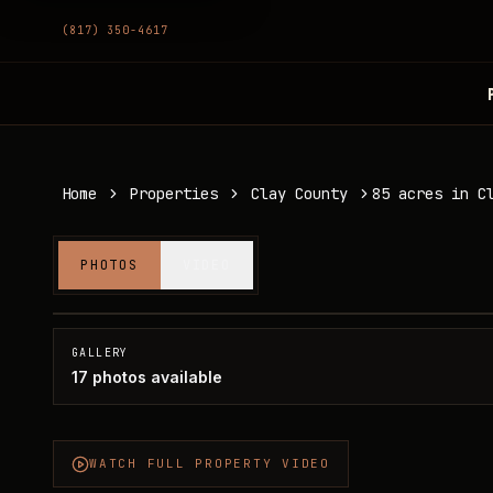
(817) 350-4617
Home
Properties
Clay County
85 acres in C
85 acres in Clay County
PHOTOS
VIDEO
Clay County, TX
SOLD
GALLERY
17
photos available
WATCH FULL PROPERTY VIDEO