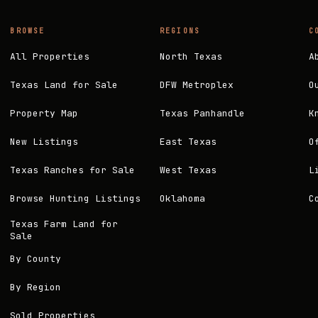
BROWSE
REGIONS
C
All Properties
North Texas
A
Texas Land for Sale
DFW Metroplex
O
Property Map
Texas Panhandle
K
New Listings
East Texas
O
Texas Ranches for Sale
West Texas
L
Browse Hunting Listings
Oklahoma
C
Texas Farm Land for
Sale
By County
By Region
Sold Properties