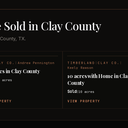
 Sold in Clay County
 County, TX.
AY CO.
|
Andrew Pennington
TIMBERLAND
|
CLAY CO.
|
SOLD
Keely Rawson
res in Clay County
10 acres with Home in Cl
0
acres
County
Sold
10
acres
|
PERTY
VIEW PROPERTY