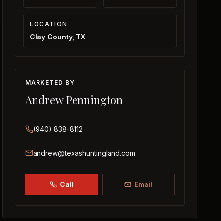
LOCATION
Clay County, TX
MARKETED BY
Andrew Pennington
(940) 838-8112
andrew@texashuntingland.com
Call
Email