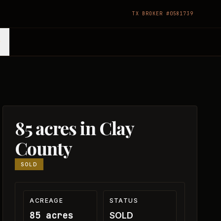
TX BROKER #0581739
85 acres in Clay
County
SOLD
ACREAGE
STATUS
85 acres
SOLD