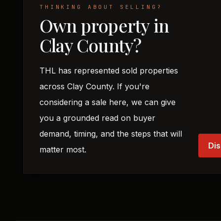
THINKING ABOUT SELLING?
Own property in
Clay County?
THL has represented sold properties
across Clay County. If you're
considering a sale here, we can give
you a grounded read on buyer
demand, timing, and the steps that will
Dis
matter most.