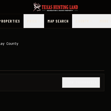
PROPERTIES
PRICE
MAP SEARCH
COUNTY
MORE
lay County
1
/
17
SHOW THUMBNAILS