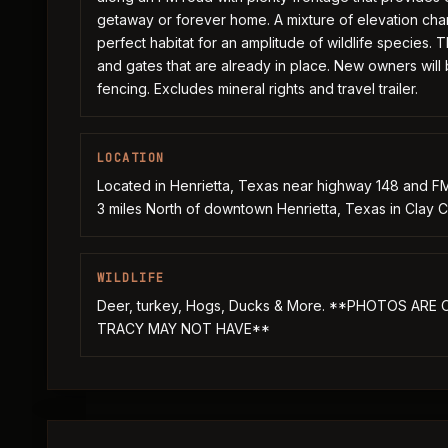
getaway or forever home. A mixture of elevation ch
perfect habitat for an amplitude of wildlife species.
and gates that are already in place. New owners will 
fencing. Excludes mineral rights and travel trailer.
LOCATION
Located in Henrietta, Texas near highway 148 and FM
3 miles North of downtown Henrietta, Texas in Clay C
WILDLIFE
Deer, turkey, Hogs, Ducks & More. **PHOTOS AR
TRACY MAY NOT HAVE**