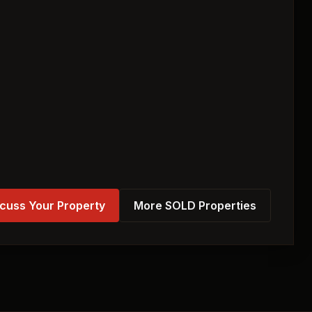
cuss Your Property
More SOLD Properties