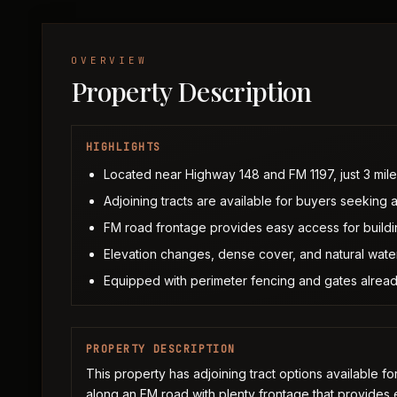
OVERVIEW
Property Description
HIGHLIGHTS
Located near Highway 148 and FM 1197, just 3 mil
Adjoining tracts are available for buyers seeking 
FM road frontage provides easy access for build
Elevation changes, dense cover, and natural water 
Equipped with perimeter fencing and gates alread
PROPERTY DESCRIPTION
This property has adjoining tract options available f
along an FM road with plenty frontage that provides