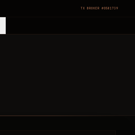
TX BROKER #0581739