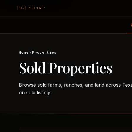
(817) 350-4617
Home
Properties
Sold Properties
Browse sold farms, ranches, and land across Tex
on sold listings.