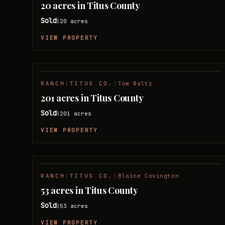
20 acres in Titus County
Sold
20
acres
|
VIEW PROPERTY
RANCH
|
TITUS CO.
|
Tom Waltz
SOLD
201 acres in Titus County
Sold
201
acres
|
VIEW PROPERTY
RANCH
|
TITUS CO.
|
Blaine Covington
SOLD
53 acres in Titus County
Sold
53
acres
|
VIEW PROPERTY