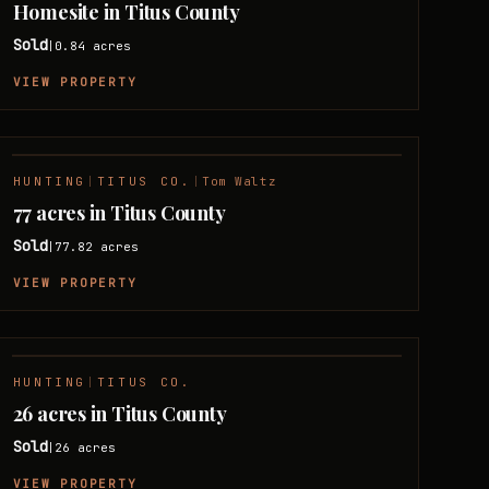
Homesite in Titus County
Sold
0.84
acres
|
VIEW PROPERTY
HUNTING
|
TITUS CO.
|
Tom Waltz
SOLD
77 acres in Titus County
Sold
77.82
acres
|
VIEW PROPERTY
HUNTING
|
TITUS CO.
SOLD
26 acres in Titus County
Sold
26
acres
|
VIEW PROPERTY