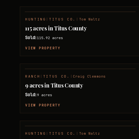
HUNTING
|
TITUS CO.
|
Tom Waltz
SOLD
115 acres in Titus County
Sold
115.92
acres
|
VIEW PROPERTY
RANCH
|
TITUS CO.
|
Craig Clemmons
SOLD
9 acres in Titus County
Sold
9
acres
|
VIEW PROPERTY
HUNTING
|
TITUS CO.
|
Tom Waltz
SOLD