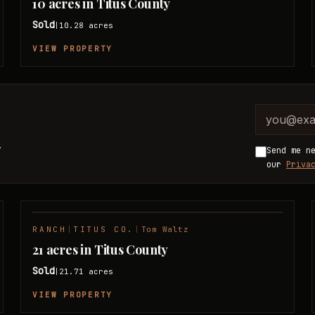
10 acres in Titus County
Sold
10.28
acres
|
VIEW PROPERTY
Company 
Email ad
.
Send me n
our
Priva
RANCH
|
TITUS CO.
|
Tom Waltz
SOLD
21 acres in Titus County
Sold
21.71
acres
|
VIEW PROPERTY