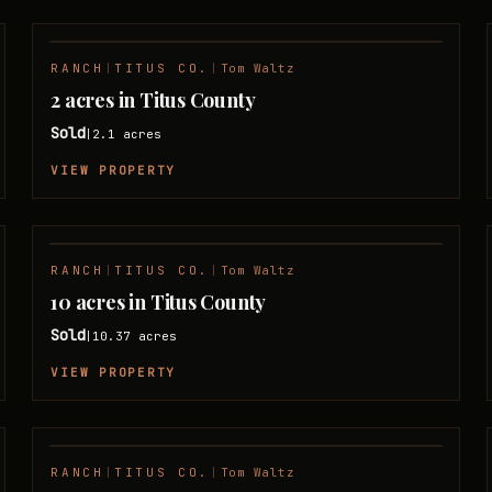
RANCH
|
TITUS CO.
|
Tom Waltz
SOLD
2 acres in Titus County
Sold
2.1
acres
|
VIEW PROPERTY
RANCH
|
TITUS CO.
|
Tom Waltz
SOLD
10 acres in Titus County
Sold
10.37
acres
|
VIEW PROPERTY
RANCH
|
TITUS CO.
|
Tom Waltz
SOLD