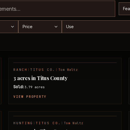
Sor
range
Price range
Use
RANCH
|
TITUS CO.
|
Tom Waltz
SOLD
3 acres in Titus County
Sold
3.79
acres
|
VIEW PROPERTY
HUNTING
|
TITUS CO.
|
Tom Waltz
SOLD