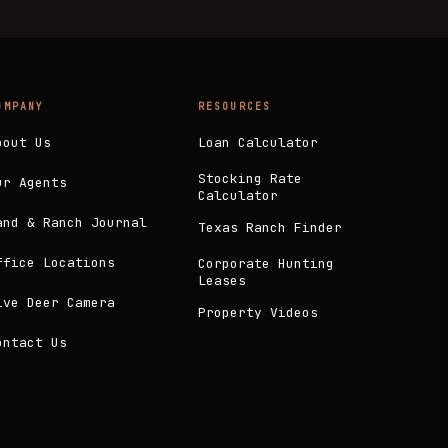
OMPANY
RESOURCES
bout Us
Loan Calculator
Stocking Rate
ur Agents
Calculator
and & Ranch Journal
Texas Ranch Finder
ffice Locations
Corporate Hunting
Leases
ive Deer Camera
Property Videos
ontact Us