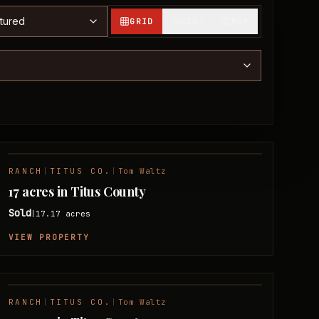
t properties
GRID
LIST
MAP
RANCH
|
TITUS CO.
|
Tom Waltz
SOLD
17 acres in Titus County
Sold
17.17
acres
|
VIEW PROPERTY
RANCH
|
TITUS CO.
|
Tom Waltz
SOLD