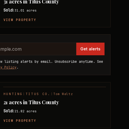
31 acres in Titus County
Sold
31.01
acres
|
VIEW PROPERTY
website
dress
Get alerts
ew listing alerts by email. Unsubscribe anytime. See
cy Policy
.
HUNTING
|
TITUS CO.
|
Tom Waltz
SOLD
21 acres in Titus County
Sold
21.82
acres
|
VIEW PROPERTY