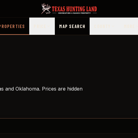
PROPERTIES
PRICE
MAP SEARCH
COUNTY
MORE
as and Oklahoma. Prices are hidden