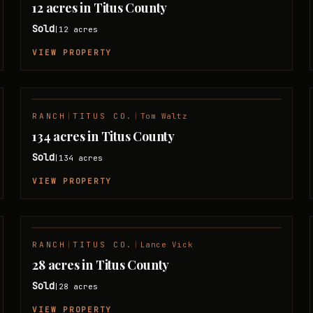
12 acres in Titus County
Sold
12
acres
|
VIEW PROPERTY
RANCH
|
TITUS CO.
|
Tom Waltz
SOLD
134 acres in Titus County
Sold
134
acres
|
VIEW PROPERTY
RANCH
|
TITUS CO.
|
Lance Vick
SOLD
28 acres in Titus County
Sold
28
acres
|
VIEW PROPERTY