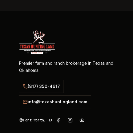
Premier farm and ranch brokerage in Texas and
Oklahoma.
(817) 350-4617
info@texashuntingland.com
Fort Worth, TX