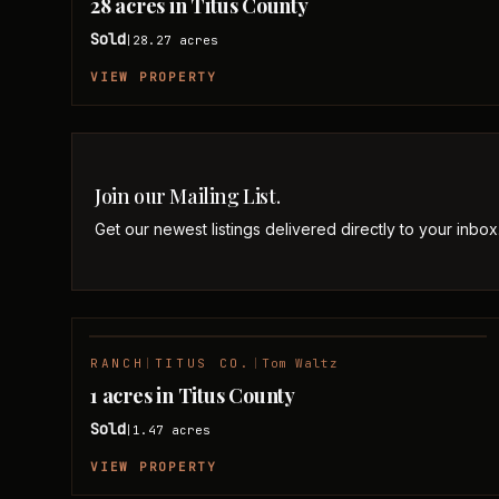
28 acres in Titus County
Sold
28.27
acres
|
VIEW PROPERTY
Join our Mailing List.
Get our newest listings delivered directly to your inbox
RANCH
|
TITUS CO.
|
Tom Waltz
SOLD
1 acres in Titus County
Sold
1.47
acres
|
VIEW PROPERTY