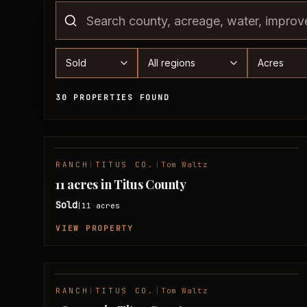
Status
Region
Acreage 
30 PROPERTIES FOUND
Sold Properties
RANCH
|
TITUS CO.
|
Tom Waltz
SOLD
11 acres in Titus County
Sold
11
acres
|
VIEW PROPERTY
RANCH
|
TITUS CO.
|
Tom Waltz
SOLD