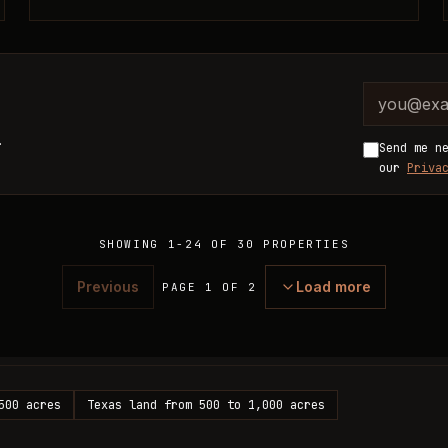
Company 
Email ad
.
Send me n
our
Priva
SHOWING
1
-
24
OF
30
PROPERTIES
Previous
Load more
PAGE 1 OF 2
500 acres
Texas land from 500 to 1,000 acres