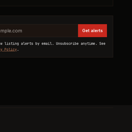
website
dress
Get alerts
ew listing alerts by email. Unsubscribe anytime. See
cy Policy
.