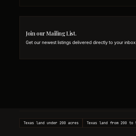
Join our Mailing List.
Get our newest listings delivered directly to your inbox
Texas land under 200 acres
Texas land from 200 to 