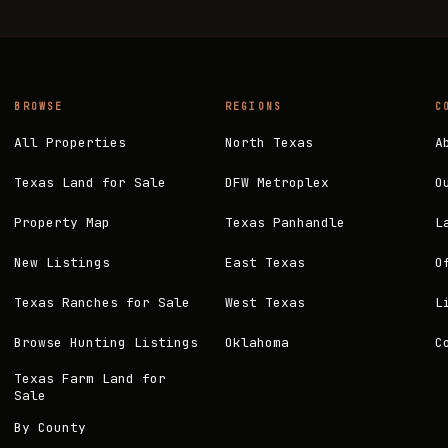
BROWSE
REGIONS
C
All Properties
North Texas
A
Texas Land for Sale
DFW Metroplex
O
Property Map
Texas Panhandle
L
New Listings
East Texas
O
Texas Ranches for Sale
West Texas
L
Browse Hunting Listings
Oklahoma
C
Texas Farm Land for
Sale
By County