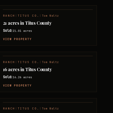
RANCH
|
TITUS CO.
|
Tom Waltz
SOLD
21 acres in Titus County
Sold
21.01
acres
|
VIEW PROPERTY
RANCH
|
TITUS CO.
|
Tom Waltz
SOLD
16 acres in Titus County
Sold
16.26
acres
|
VIEW PROPERTY
RANCH
|
TITUS CO.
|
Tom Waltz
SOLD