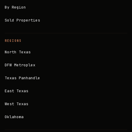
By Region
Sold Properties
REGIONS
North Texas
DFW Metroplex
Texas Panhandle
East Texas
West Texas
Oklahoma