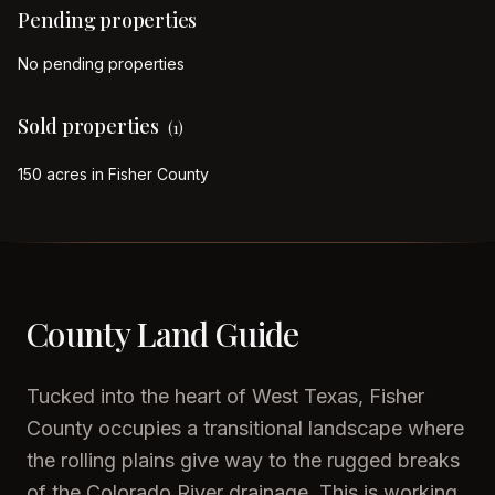
Pending properties
No pending properties
Sold properties
(
1
)
150 acres in Fisher County
County Land Guide
Tucked into the heart of West Texas, Fisher
County occupies a transitional landscape where
the rolling plains give way to the rugged breaks
of the Colorado River drainage. This is working