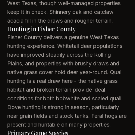
West Texas, though well-managed properties
keep it in check. Shinnery oak and catclaw
acacia fill in the draws and rougher terrain.
Hunting in Fisher County
Fisher County delivers a genuine West Texas
hunting experience. Whitetail deer populations
have improved steadily across the Rolling
Plains, and properties with brushy draws and
native grass cover hold deer year-round. Quail
hunting is a real draw here - the native grass
habitat and broken terrain provide ideal
conditions for both bobwhite and scaled quail.
Dove hunting is strong in season, particularly
near grain fields and stock tanks. Feral hogs are
present and huntable on many properties.
Primary Game Species