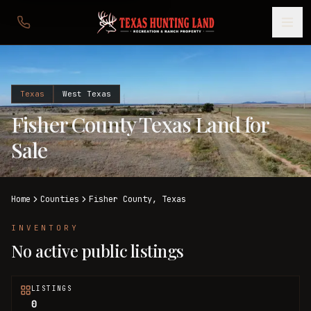
Texas
West Texas
Fisher County Texas Land for
Sale
Home
Counties
Fisher
County,
Texas
INVENTORY
No active public listings
LISTINGS
0