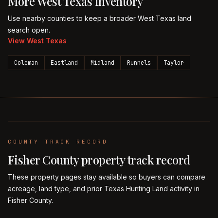
More
West Texas
inventory
Use nearby counties to keep a broader
West Texas
land
search open.
View
West Texas
Coleman
Eastland
Midland
Runnels
Taylor
COUNTY TRACK RECORD
Fisher
County property track record
These property pages stay available so buyers can compare
acreage, land type, and prior Texas Hunting Land activity in
Fisher
County.