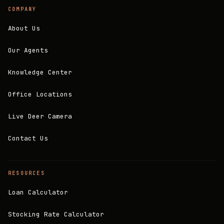
COMPANY
About Us
Our Agents
Knowledge Center
Office Locations
Live Deer Camera
Contact Us
RESOURCES
Loan Calculator
Stocking Rate Calculator