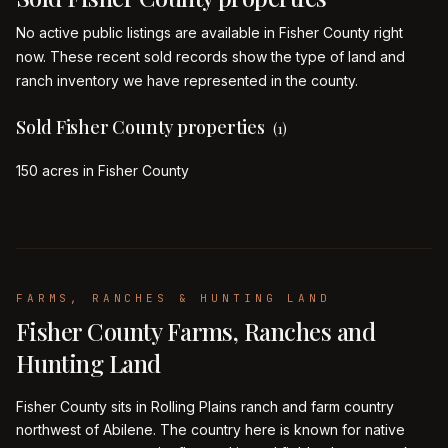
No active public listings are available in Fisher County right
now. These recent sold records show the type of land and
ranch inventory we have represented in the county.
Sold Fisher County properties
(
1
)
150 acres in Fisher County
FARMS, RANCHES & HUNTING LAND
Fisher County Farms, Ranches and
Hunting Land
Fisher County sits in Rolling Plains ranch and farm country
northwest of Abilene. The country here is known for native