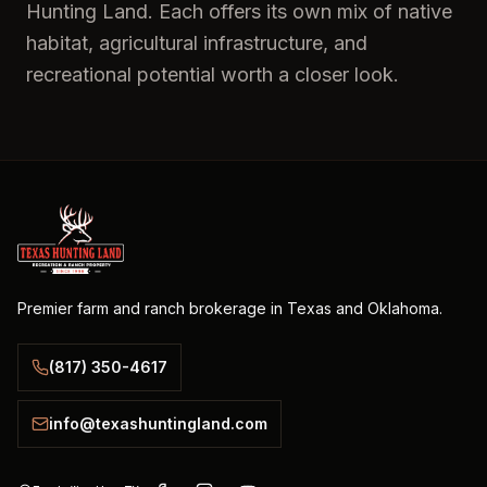
Hunting Land. Each offers its own mix of native
habitat, agricultural infrastructure, and
recreational potential worth a closer look.
Premier farm and ranch brokerage in Texas and Oklahoma.
(817) 350-4617
info@texashuntingland.com