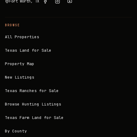
Fort Worth, TX
BROWSE
All Properties
Texas Land for Sale
Property Map
New Listings
Texas Ranches for Sale
Browse Hunting Listings
Texas Farm Land for Sale
By County