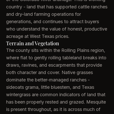
country - land that has supported cattle ranches
and dry-land farming operations for
generations, and continues to attract buyers
who understand the value of honest, productive
acreage at West Texas prices.
Terrain and Vegetation
The county sits within the Rolling Plains region,
where flat to gently rolling tableland breaks into
draws, ravines, and escarpments that provide
both character and cover. Native grasses
dominate the better-managed ranches -
sideoats grama, little bluestem, and Texas
wintergrass are common indicators of land that
has been properly rested and grazed. Mesquite
is present throughout, as it is across much of