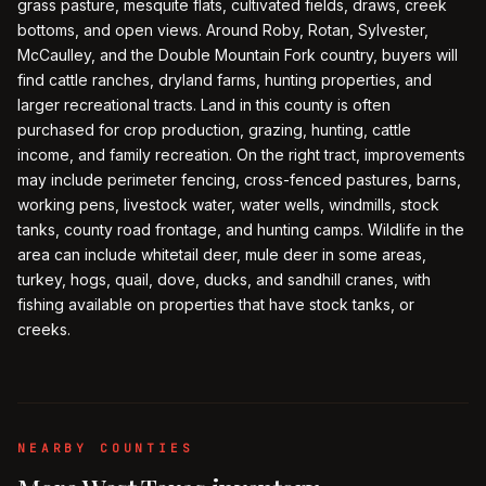
grass pasture, mesquite flats, cultivated fields, draws, creek
bottoms, and open views. Around Roby, Rotan, Sylvester,
McCaulley, and the Double Mountain Fork country, buyers will
find cattle ranches, dryland farms, hunting properties, and
larger recreational tracts. Land in this county is often
purchased for crop production, grazing, hunting, cattle
income, and family recreation. On the right tract, improvements
may include perimeter fencing, cross-fenced pastures, barns,
working pens, livestock water, water wells, windmills, stock
tanks, county road frontage, and hunting camps. Wildlife in the
area can include whitetail deer, mule deer in some areas,
turkey, hogs, quail, dove, ducks, and sandhill cranes, with
fishing available on properties that have stock tanks, or
creeks.
NEARBY COUNTIES