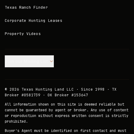
Texas Ranch Finder
Corporate Hunting Leases
Property Videos
Join our Mailing List.
©
2026
Texas Hunting Land LLC · Since 1998 · TX
Broker #0581739 · OK Broker #153647
All information shown on this site is deemed reliable but
cannot be guaranteed by agent or broker. Any use of content
or reproduction without express written consent is strictly
prohibited.
Buyer's Agent must be identified on first contact and must