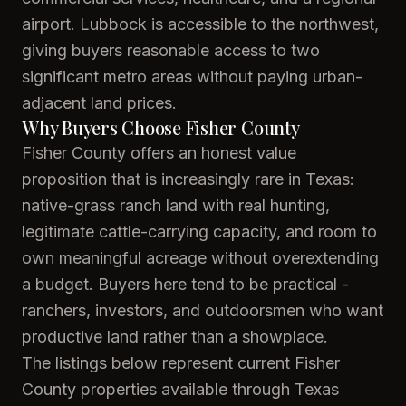
airport. Lubbock is accessible to the northwest,
giving buyers reasonable access to two
significant metro areas without paying urban-
adjacent land prices.
Why Buyers Choose Fisher County
Fisher County offers an honest value
proposition that is increasingly rare in Texas:
native-grass ranch land with real hunting,
legitimate cattle-carrying capacity, and room to
own meaningful acreage without overextending
a budget. Buyers here tend to be practical -
ranchers, investors, and outdoorsmen who want
productive land rather than a showplace.
The listings below represent current Fisher
County properties available through Texas