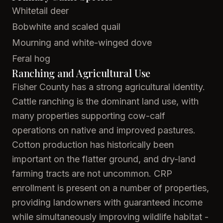
Whitetail deer
Bobwhite and scaled quail
Mourning and white-winged dove
Feral hog
Ranching and Agricultural Use
Fisher County has a strong agricultural identity.
Cattle ranching is the dominant land use, with
many properties supporting cow-calf
operations on native and improved pastures.
Cotton production has historically been
important on the flatter ground, and dry-land
farming tracts are not uncommon. CRP
enrollment is present on a number of properties,
providing landowners with guaranteed income
while simultaneously improving wildlife habitat -