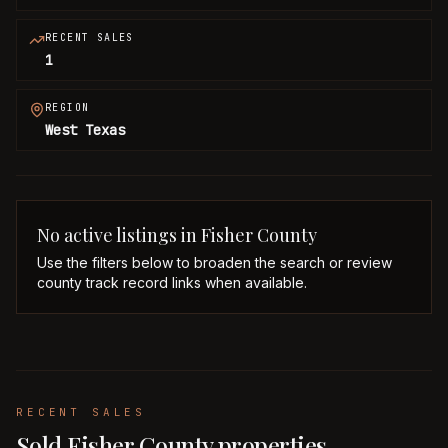
RECENT SALES
1
REGION
West Texas
No active listings in
Fisher
County
Use the filters below to broaden the search or review
county track record links when available.
RECENT SALES
Sold Fisher County properties