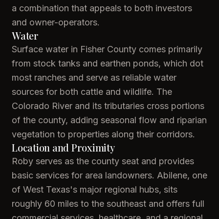
a combination that appeals to both investors
and owner-operators.
Water
Surface water in Fisher County comes primarily
from stock tanks and earthen ponds, which dot
most ranches and serve as reliable water
sources for both cattle and wildlife. The
Colorado River and its tributaries cross portions
of the county, adding seasonal flow and riparian
vegetation to properties along their corridors.
Location and Proximity
Roby serves as the county seat and provides
basic services for area landowners. Abilene, one
of West Texas's major regional hubs, sits
roughly 60 miles to the southeast and offers full
commercial services, healthcare, and a regional