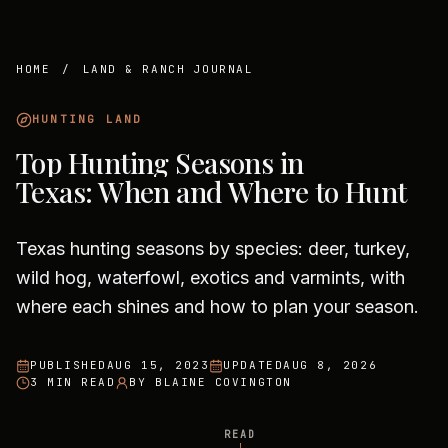
HOME
/
LAND & RANCH JOURNAL
HUNTING LAND
Top Hunting Seasons in
Texas: When and Where to Hunt
Texas hunting seasons by species: deer, turkey,
wild hog, waterfowl, exotics and varmints, with
where each shines and how to plan your season.
PUBLISHED
AUG 15, 2023
UPDATED
AUG 8, 2026
3 MIN READ
BY
BLAINE COVINGTON
READ