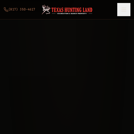
(817) 350-4617