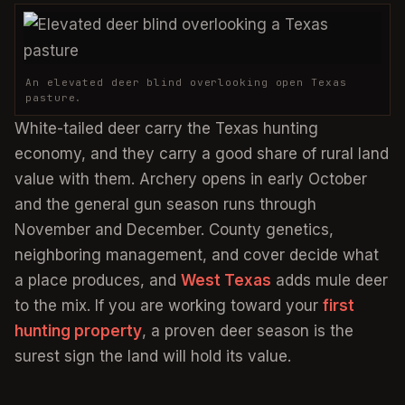
An elevated deer blind overlooking open Texas
pasture.
White-tailed deer carry the Texas hunting
economy, and they carry a good share of rural land
value with them. Archery opens in early October
and the general gun season runs through
November and December. County genetics,
neighboring management, and cover decide what
a place produces, and
West Texas
adds mule deer
to the mix. If you are working toward your
first
hunting property
, a proven deer season is the
surest sign the land will hold its value.