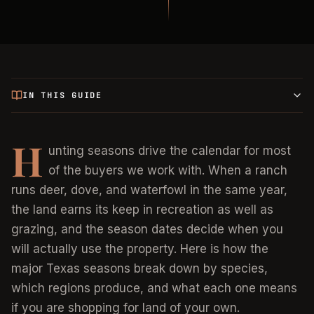
IN THIS GUIDE
H
unting seasons drive the calendar for most
of the buyers we work with. When a ranch
runs deer, dove, and waterfowl in the same year,
the land earns its keep in recreation as well as
grazing, and the season dates decide when you
will actually use the property. Here is how the
major Texas seasons break down by species,
which regions produce, and what each one means
if you are shopping for land of your own.