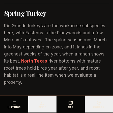
Spring Turkey
Rio Grande turkeys are the workhorse subspecies
here, with Easterns in the Pineywoods and a few
Merriam’s out west. The spring season runs March
into May depending on zone, and it lands in the
greenest weeks of the year, when a ranch shows
its best.
North Texas
river bottoms with mature
roost trees hold birds year after year, and roost
habitat is a real line item when we evaluate a
property.
Wild Hogs, No Season Required
LISTINGS
PRICE
MAP
COUNTY