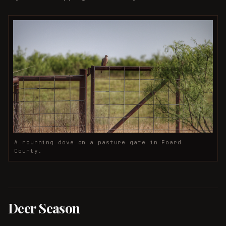
A mourning dove on a pasture gate in Foard
County.
Deer Season