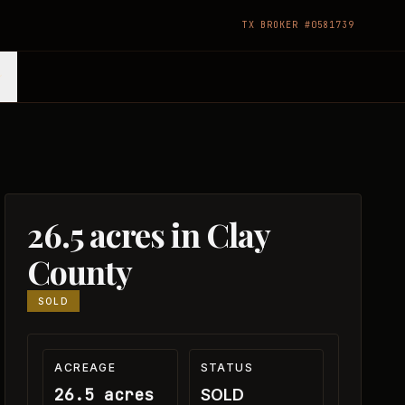
TX BROKER #0581739
26.5 acres in Clay
County
SOLD
ACREAGE
STATUS
26.5 acres
SOLD