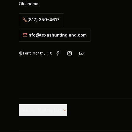
Oklahoma.
(817) 350-4617
info@texashuntingland.com
Fort Worth, TX
Join our Mailing List.