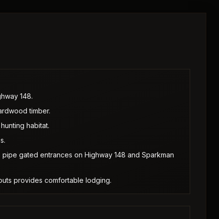
ghway 148.
hardwood timber.
hunting habitat.
s.
wo pipe gated entrances on Highway 148 and Sparkman
-outs provides comfortable lodging.