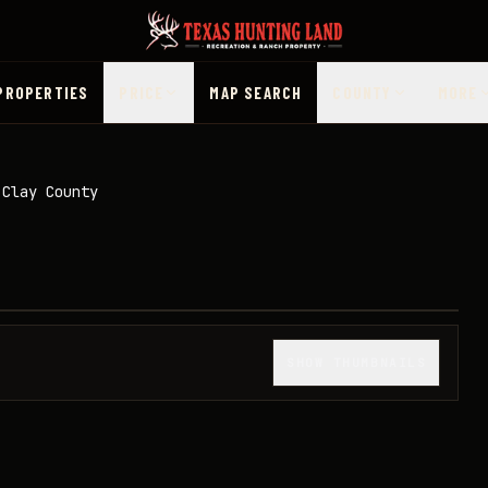
PROPERTIES
PRICE
MAP SEARCH
COUNTY
MORE
 Clay County
1
/
29
SHOW THUMBNAILS