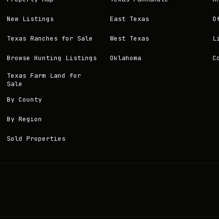
New Listings
East Texas
O
Texas Ranches for Sale
West Texas
L
Browse Hunting Listings
Oklahoma
C
Texas Farm Land for
Sale
By County
By Region
Sold Properties