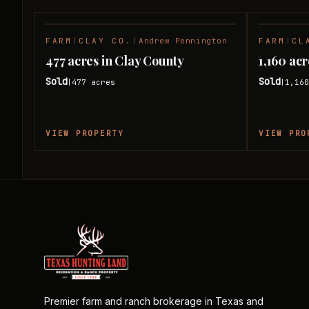
FARM
|
CLAY CO.
|
Andrew Pennington
FARM
|
CL
SOLD
477 acres in Clay County
1,160 ac
Sold
Sold
477
acres
1,16
|
|
VIEW PROPERTY
VIEW PRO
Premier farm and ranch brokerage in Texas and