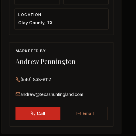
LOCATION
Clay County, TX
MARKETED BY
Andrew Pennington
(940) 838-8112
andrew@texashuntingland.com
Call
Email