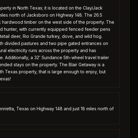
perty in North Texas; it is located on the Clay/Jack
8 miles north of Jacksboro on Highway 148. The 26.5
ck hardwood timber on the west side of the property. The
vid hunter, with currently equipped fenced feeder pens
tetail deer, Rio Grande turkey, dove, and wild hog.
th divided pastures and two pipe gated entrances on
l electricity runs across the property and has
 Additionally, a 32’ Sundance 5th-wheel travel trailer
ended stays on the property. The Blair Getaway is a
th Texas property, that is large enough to enjoy, but
Texas!
nrietta, Texas on Highway 148 and just 18 miles north of