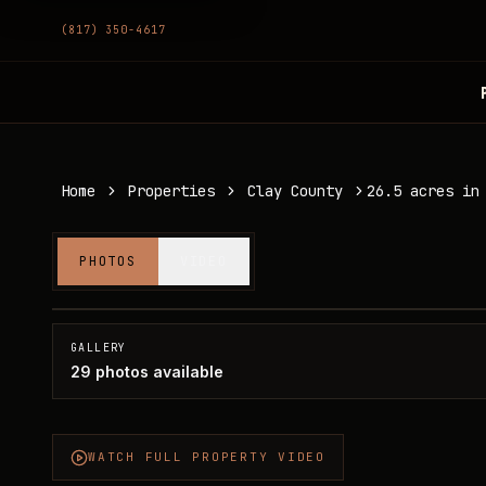
(817) 350-4617
Home
Properties
Clay County
26.5 acres in
26.5 acres in Clay County
PHOTOS
VIDEO
Clay County, TX
SOLD
GALLERY
29
photos available
WATCH FULL PROPERTY VIDEO