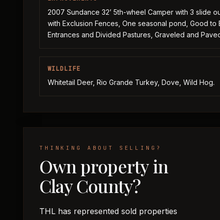
2007 Sundance 32’ 5th-wheel Camper with 3 slide out
with Exclusion Fences, One seasonal pond, Good to 
Entrances and Divided Pastures, Graveled and Pav
WILDLIFE
Whitetail Deer, Rio Grande Turkey, Dove, Wild Hog.
THINKING ABOUT SELLING?
Own property in
Clay County?
THL has represented sold properties