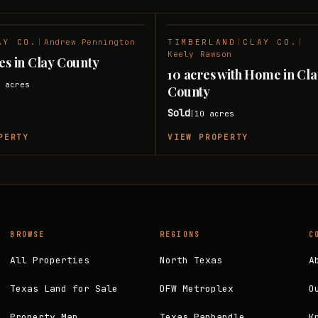
AY CO.
|
Andrew Pennington
TIMBERLAND
|
CLAY CO.
|
SOLD
Keely Rawson
res in Clay County
10 acres with Home in Cl
0
acres
County
Sold
10
acres
|
PERTY
VIEW PROPERTY
BROWSE
REGIONS
C
All Properties
North Texas
A
Texas Land for Sale
DFW Metroplex
O
Property Map
Texas Panhandle
K