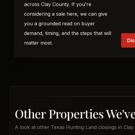
across Clay County. If you're
considering a sale here, we can give
you a grounded read on buyer
demand, timing, and the steps that will
Dis
matter most.
Other Properties We've
A look at other Texas Hunting Land closings in Clay