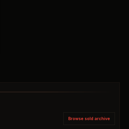
Browse sold archive