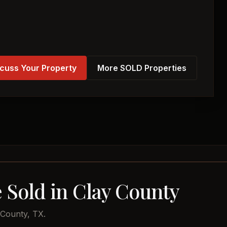
cuss Your Property
More SOLD Properties
 Sold in Clay County
 County, TX.