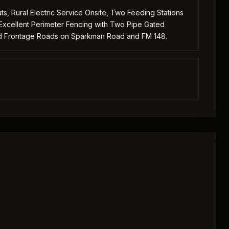
s, Rural Electric Service Onsite, Two Feeding Stations
Excellent Perimeter Fencing with Two Pipe Gated
ed Frontage Roads on Sparkman Road and FM 148.