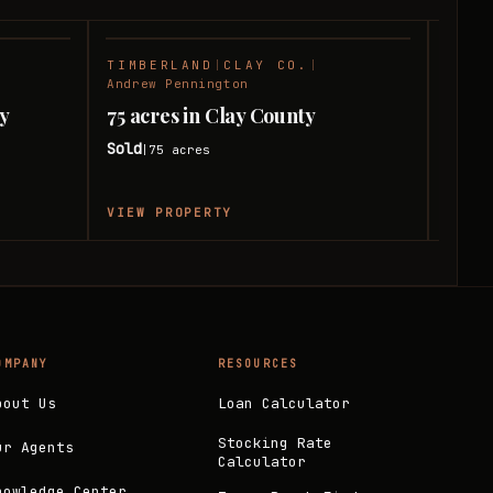
TIMBERLAND
|
CLAY CO.
|
HUNT
SOLD
SOLD
Andrew Pennington
Andre
ay
75 acres in Clay County
140 
Sold
Sold
75
acres
|
|
VIEW PROPERTY
VIEW
OMPANY
RESOURCES
bout Us
Loan Calculator
Stocking Rate
ur Agents
Calculator
nowledge Center