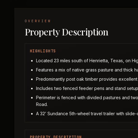
OVERVIEW
Property Description
HIGHLIGHTS
Located 23 miles south of Henrietta, Texas, on Hi
Features a mix of native grass pasture and thick 
Predominantly post oak timber provides excellent 
Includes two fenced feeder pens and stand setup
Perimeter is fenced with divided pastures and t
Road.
A 32’ Sundance 5th-wheel travel trailer with slide
PROPERTY DESCRIPTION