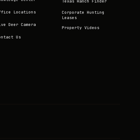
Texas Ranch Finder
ffice Locations
Corporate Hunting
Leases
ive Deer Camera
Property Videos
ontact Us