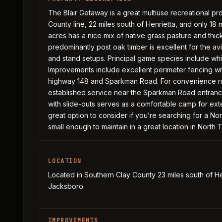
The Blair Getaway is a great multiuse recreational pro
County line, 22 miles south of Henrietta, and only 1
acres has a nice mix of native grass pasture and thi
predominantly post oak timber is excellent for the a
and stand setups. Principal game species include whi
Improvements include excellent perimeter fencing wi
highway 148 and Sparkman Road. For convenience rura
established service near the Sparkman Road entrance.
with slide-outs serves as a comfortable camp for ext
great option to consider if you’re searching for a Nor
small enough to maintain in a great location in North 
LOCATION
Located in Southern Clay County 23 miles south of He
Jacksboro.
IMPROVEMENTS