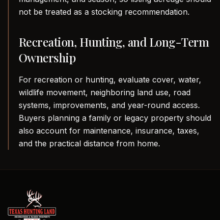
not be treated as a stocking recommendation.
Recreation, Hunting, and Long-Term
Ownership
For recreation or hunting, evaluate cover, water,
wildlife movement, neighboring land use, road
systems, improvements, and year-round access.
Buyers planning a family or legacy property should
also account for maintenance, insurance, taxes,
and the practical distance from home.