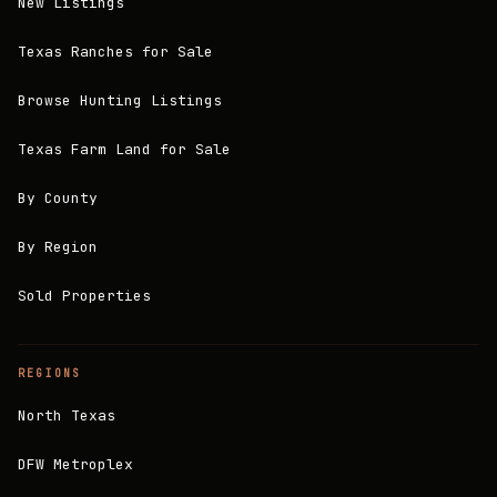
New Listings
Texas Ranches for Sale
Browse Hunting Listings
Texas Farm Land for Sale
By County
By Region
Sold Properties
REGIONS
North Texas
DFW Metroplex