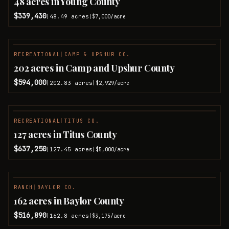
48 acres in Young County
$339,430
48.49
acres
|
|
$7,000
/acre
RECREATIONAL
|
CAMP & UPSHUR CO.
202 acres in Camp and Upshur County
$594,000
202.83
acres
|
|
$2,929
/acre
RECREATIONAL
|
TITUS CO.
127 acres in Titus County
$637,250
127.45
acres
|
|
$5,000
/acre
RANCH
|
BAYLOR CO.
PENDING
162 acres in Baylor County
$516,890
162.8
acres
|
|
$3,175
/acre