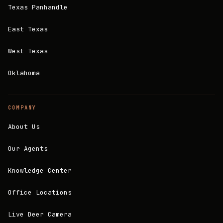
Texas Panhandle
East Texas
West Texas
Oklahoma
COMPANY
About Us
Our Agents
Knowledge Center
Office Locations
Live Deer Camera