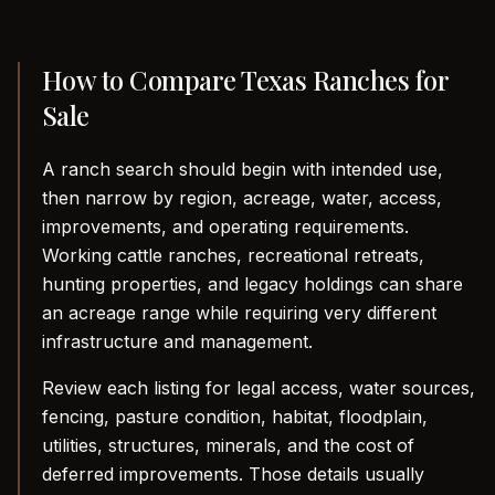
How to Compare Texas Ranches for
Sale
A ranch search should begin with intended use,
then narrow by region, acreage, water, access,
improvements, and operating requirements.
Working cattle ranches, recreational retreats,
hunting properties, and legacy holdings can share
an acreage range while requiring very different
infrastructure and management.
Review each listing for legal access, water sources,
fencing, pasture condition, habitat, floodplain,
utilities, structures, minerals, and the cost of
deferred improvements. Those details usually