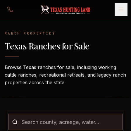
RANCH
PROPERTIES
Texas Ranches for Sale
Browse Texas ranches for sale, including working
cattle ranches, recreational retreats, and legacy ranch
properties across the state.