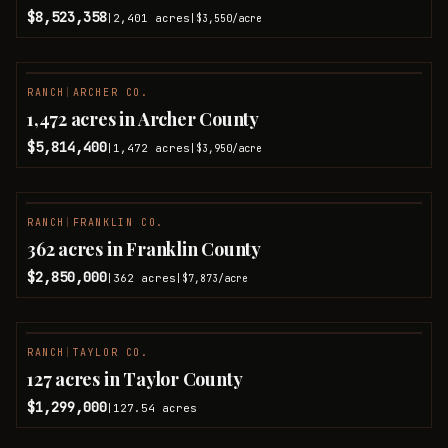
$8,523,358
2,401
acres
|
|
$3,550
/acre
RANCH
|
ARCHER CO.
1,472 acres in Archer County
$5,814,400
1,472
acres
|
|
$3,950
/acre
RANCH
|
FRANKLIN CO.
362 acres in Franklin County
$2,850,000
362
acres
|
|
$7,873
/acre
RANCH
|
TAYLOR CO.
127 acres in Taylor County
$1,299,000
127.54
acres
|