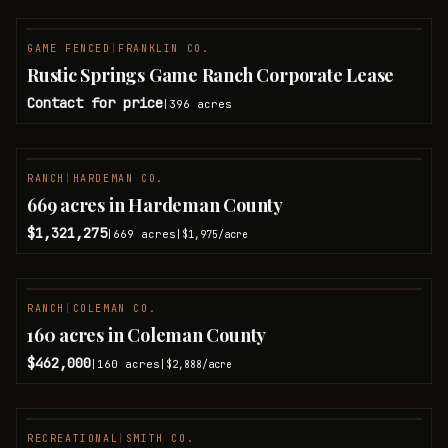
GAME FENCED
|
FRANKLIN CO.
Rustic Springs Game Ranch Corporate Lease
Contact for price
396
acres
|
RANCH
|
HARDEMAN CO.
669 acres in Hardeman County
$1,321,275
669
acres
|
|
$1,975
/acre
RANCH
|
COLEMAN CO.
PENDING
160 acres in Coleman County
$462,000
160
acres
|
|
$2,888
/acre
RECREATIONAL
|
SMITH CO.