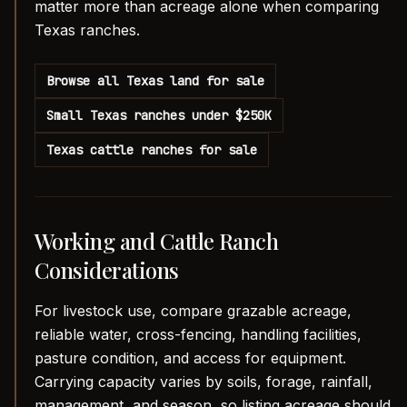
matter more than acreage alone when comparing
Texas ranches.
Browse all Texas land for sale
Small Texas ranches under $250K
Texas cattle ranches for sale
Working and Cattle Ranch
Considerations
For livestock use, compare grazable acreage,
reliable water, cross-fencing, handling facilities,
pasture condition, and access for equipment.
Carrying capacity varies by soils, forage, rainfall,
management, and season, so listing acreage should