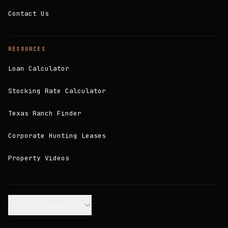
Contact Us
RESOURCES
Loan Calculator
Stocking Rate Calculator
Texas Ranch Finder
Corporate Hunting Leases
Property Videos
Join our Mailing List.