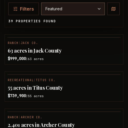
Sort properties
Filters
39 PROPERTIES FOUND
Available Properties
RANCH
|
JACK CO.
63 acres in Jack County
$999,000
63
acres
|
RECREATIONAL
|
TITUS CO.
55 acres in Titus County
$739,900
55
acres
|
RANCH
|
ARCHER CO.
2,401 acres in Archer County