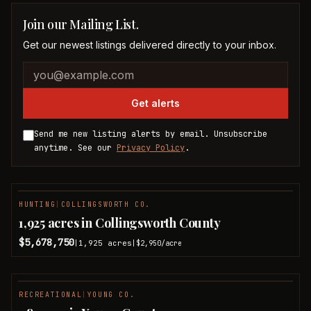
Join our Mailing List.
Get our newest listings delivered directly to your inbox.
Company website
Email address
Get alerts
Send me new listing alerts by email. Unsubscribe
anytime. See our
Privacy Policy
.
HUNTING
|
COLLINGSWORTH CO.
1,925 acres in Collingsworth County
$5,678,750
1,925
acres
|
|
$2,950
/acre
RECREATIONAL
|
YOUNG CO.