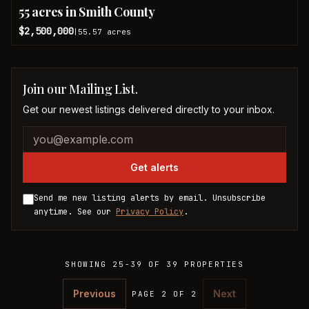
55 acres in Smith County
$2,500,000
55.57
acres
|
Join our Mailing List.
Get our newest listings delivered directly to your inbox.
Company website
Email address
Get alerts
Send me new listing alerts by email. Unsubscribe
anytime. See our
Privacy Policy
.
SHOWING
25
-
39
OF
39
PROPERTIES
Previous
Next
PAGE 2 OF 2