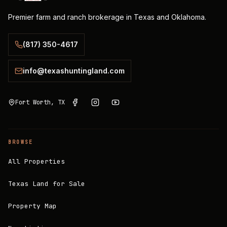
Premier farm and ranch brokerage in Texas and Oklahoma.
(817) 350-4617
info@texashuntingland.com
Fort Worth, TX
BROWSE
All Properties
Texas Land for Sale
Property Map