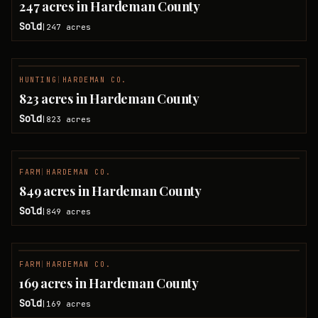
247 acres in Hardeman County
Sold
247
acres
|
HUNTING
|
HARDEMAN CO.
SOLD
823 acres in Hardeman County
Sold
823
acres
|
FARM
|
HARDEMAN CO.
SOLD
849 acres in Hardeman County
Sold
849
acres
|
FARM
|
HARDEMAN CO.
SOLD
169 acres in Hardeman County
Sold
169
acres
|