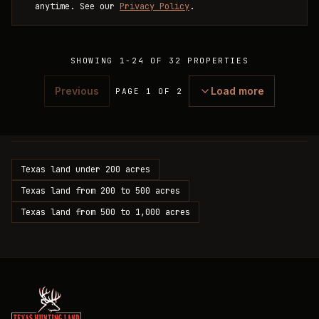
anytime. See our
Privacy Policy
.
SHOWING
1
-
24
OF
32
PROPERTIES
Previous
Load more
PAGE 1 OF 2
Texas land under 200 acres
Texas land from 200 to 500 acres
Texas land from 500 to 1,000 acres