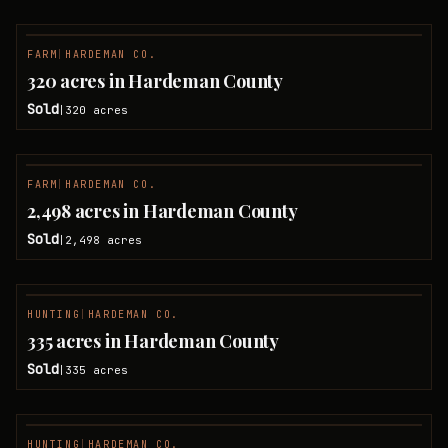
FARM
|
HARDEMAN CO.
SOLD
320 acres in Hardeman County
Sold
320
acres
|
FARM
|
HARDEMAN CO.
SOLD
2,498 acres in Hardeman County
Sold
2,498
acres
|
HUNTING
|
HARDEMAN CO.
SOLD
335 acres in Hardeman County
Sold
335
acres
|
HUNTING
|
HARDEMAN CO.