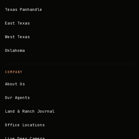
Texas Panhandle
East Texas
West Texas
Oklahoma
COMPANY
About Us
Our Agents
Land & Ranch Journal
Office Locations
Live Deer Camera