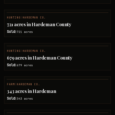
HUNTING
|
HARDEMAN CO.
SOLD
721 acres in Hardeman County
Sold
721
acres
|
HUNTING
|
HARDEMAN CO.
SOLD
679 acres in Hardeman County
Sold
679
acres
|
FARM
|
HARDEMAN CO.
SOLD
343 acres in Hardeman
Sold
343
acres
|