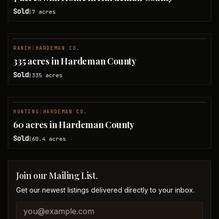
Sold
7
acres
|
RANCH
|
HARDEMAN CO.
SOLD
335 acres in Hardeman County
Sold
335
acres
|
HUNTING
|
HARDEMAN CO.
SOLD
60 acres in Hardeman County
Sold
60.4
acres
|
Join our Mailing List.
Get our newest listings delivered directly to your inbox.
Company website
Email address