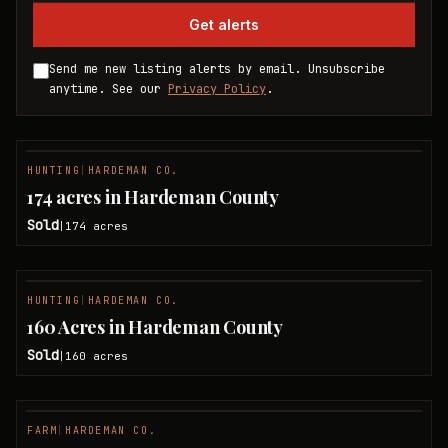
Get alerts
Send me new listing alerts by email. Unsubscribe
anytime. See our
Privacy Policy
.
HUNTING
|
HARDEMAN CO.
SOLD
174 acres in Hardeman County
Sold
174
acres
|
HUNTING
|
HARDEMAN CO.
SOLD
160 Acres in Hardeman County
Sold
160
acres
|
FARM
|
HARDEMAN CO.
SOLD