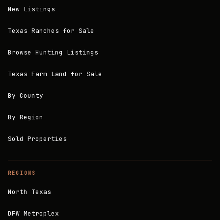
New Listings
Texas Ranches for Sale
Browse Hunting Listings
Texas Farm Land for Sale
By County
By Region
Sold Properties
REGIONS
North Texas
DFW Metroplex