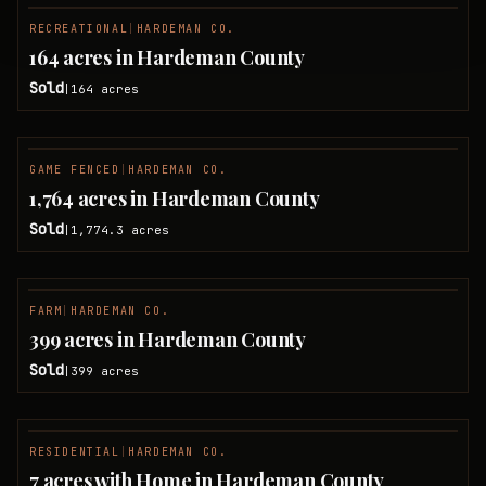
RECREATIONAL
|
HARDEMAN CO.
SOLD
164 acres in Hardeman County
Sold
164
acres
|
GAME FENCED
|
HARDEMAN CO.
SOLD
1,764 acres in Hardeman County
Sold
1,774.3
acres
|
FARM
|
HARDEMAN CO.
SOLD
399 acres in Hardeman County
Sold
399
acres
|
RESIDENTIAL
|
HARDEMAN CO.
SOLD
7 acres with Home in Hardeman County