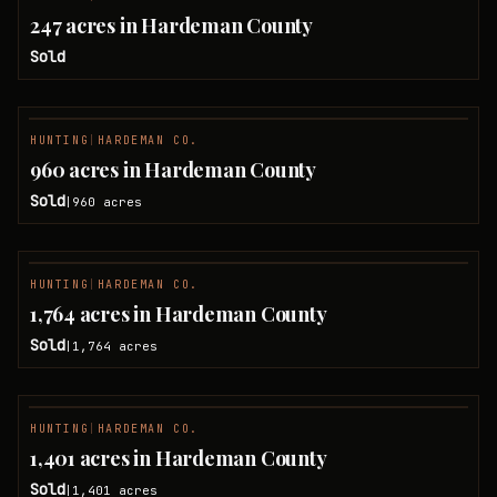
SOLD
247 acres in Hardeman County
Sold
HUNTING
|
HARDEMAN CO.
SOLD
960 acres in Hardeman County
Sold
960
acres
|
NO IMAGE
HUNTING
|
HARDEMAN CO.
SOLD
1,764 acres in Hardeman County
Sold
1,764
acres
|
HUNTING
|
HARDEMAN CO.
SOLD
1,401 acres in Hardeman County
Sold
1,401
acres
|