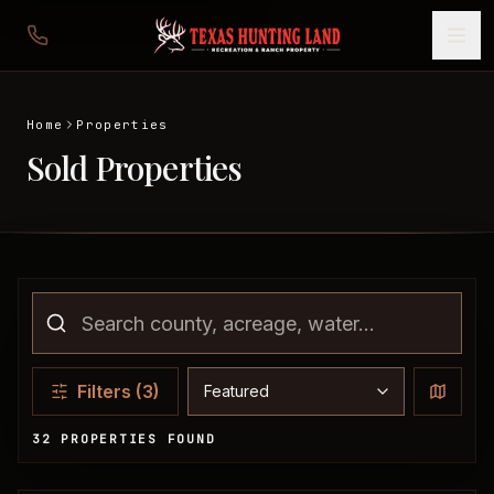
Home
Properties
Sold Properties
Sort properties
Filters
(3)
32 PROPERTIES FOUND
Sold Properties