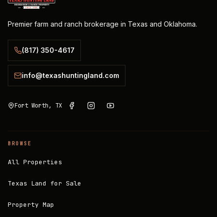
Premier farm and ranch brokerage in Texas and Oklahoma.
(817) 350-4617
info@texashuntingland.com
Fort Worth, TX
BROWSE
All Properties
Texas Land for Sale
Property Map