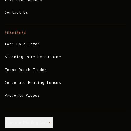
Contact Us
RESOURCES
Loan Calculator
Stocking Rate Calculator
Texas Ranch Finder
Corporate Hunting Leases
Property Videos
Join our Mailing List.