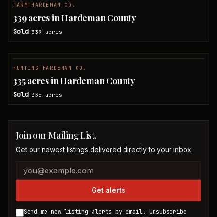
FARM
|
HARDEMAN CO.
SOLD
339 acres in Hardeman County
Sold
339
acres
|
HUNTING
|
HARDEMAN CO.
SOLD
335 acres in Hardeman County
Sold
335
acres
|
Join our Mailing List.
Get our newest listings delivered directly to your inbox.
Company website
Email address
Get alerts
Send me new listing alerts by email. Unsubscribe