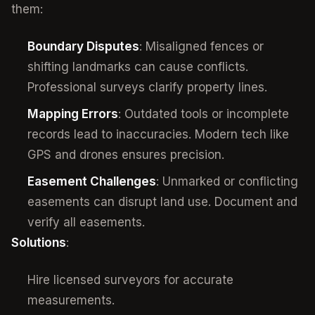
them:
Boundary Disputes
: Misaligned fences or
shifting landmarks can cause conflicts.
Professional surveys clarify property lines.
Mapping Errors
: Outdated tools or incomplete
records lead to inaccuracies. Modern tech like
GPS and drones ensures precision.
Easement Challenges
: Unmarked or conflicting
easements can disrupt land use. Document and
verify all easements.
Solutions
:
Hire licensed surveyors for accurate
measurements.