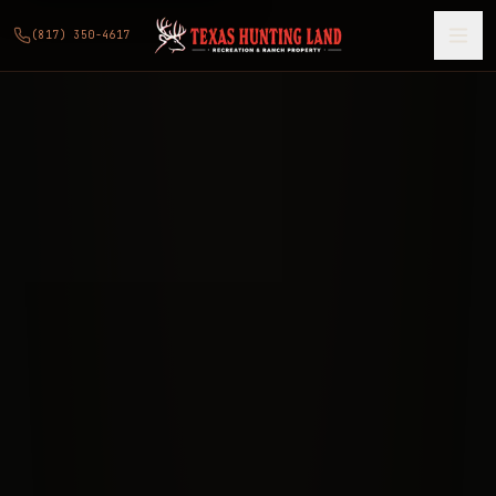
(817) 350-4617