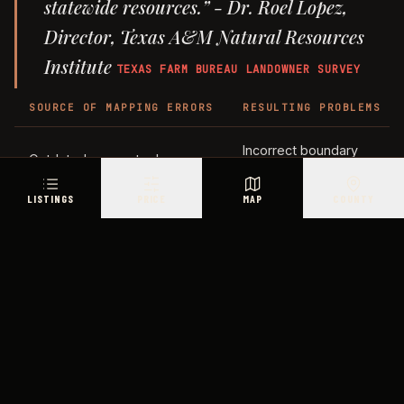
statewide resources.” - Dr. Roel Lopez,
Director, Texas A&M Natural Resources
Institute
TEXAS FARM BUREAU LANDOWNER SURVEY
SOURCE OF MAPPING ERRORS
RESULTING PROBLEMS
Incorrect boundary
Outdated survey tools
measurements
LISTINGS
PRICE
MAP
COUNTY
Gaps in historical records
Unclear property lines
Misidentified
Changes in natural terrain
landmarks
Inaccurate coordinate
Limited technology
mapping
Mapping errors aren’t the only issue. Easements