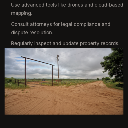
Use advanced tools like drones and cloud-based
mapping.
Consult attorneys for legal compliance and
dispute resolution.
Regularly inspect and update property records.