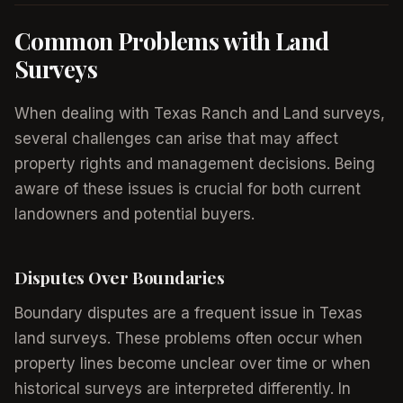
Common Problems with Land
Surveys
When dealing with Texas Ranch and Land surveys,
several challenges can arise that may affect
property rights and management decisions. Being
aware of these issues is crucial for both current
landowners and potential buyers.
Disputes Over Boundaries
Boundary disputes are a frequent issue in Texas
land surveys. These problems often occur when
property lines become unclear over time or when
historical surveys are interpreted differently. In