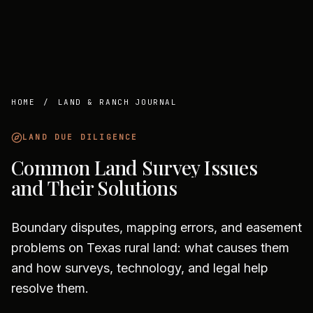
HOME
/
LAND & RANCH JOURNAL
LAND DUE DILIGENCE
Common Land Survey Issues
and Their Solutions
Boundary disputes, mapping errors, and easement
problems on Texas rural land: what causes them
and how surveys, technology, and legal help
resolve them.