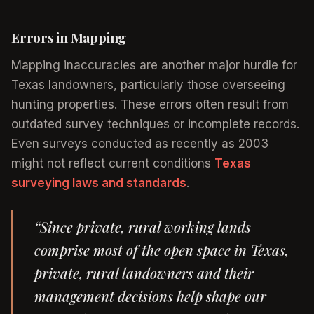
Errors in Mapping
Mapping inaccuracies are another major hurdle for
Texas landowners, particularly those overseeing
hunting properties. These errors often result from
outdated survey techniques or incomplete records.
Even surveys conducted as recently as 2003
might not reflect current conditions
Texas
surveying laws and standards
.
“Since private, rural working lands
comprise most of the open space in Texas,
private, rural landowners and their
management decisions help shape our