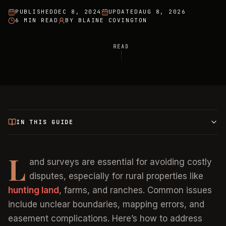
PUBLISHED
DEC 8, 2024
UPDATED
AUG 8, 2026
6 MIN READ
BY
BLAINE COVINGTON
READ
IN THIS GUIDE
L
and surveys are essential for avoiding costly
disputes, especially for rural properties like
hunting land
, farms, and ranches. Common issues
include unclear boundaries, mapping errors, and
easement complications. Here’s how to address