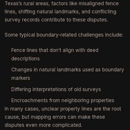
Texas’s rural areas, factors like misaligned fence
lines, shifting natural landmarks, and conflicting
survey records contribute to these disputes.
Some typical boundary-related challenges include:
Fence lines that don’t align with deed
descriptions
Changes in natural landmarks used as boundary
markers
Differing interpretations of old surveys
Encroachments from neighboring properties
In many cases, unclear property lines are the root
cause, but mapping errors can make these
disputes even more complicated.