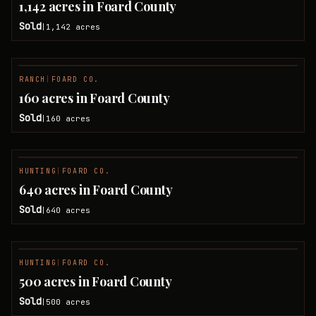
1,142 acres in Foard County
Sold
1,142
acres
|
RANCH
|
FOARD CO.
SOLD
160 acres in Foard County
Sold
160
acres
|
HUNTING
|
FOARD CO.
SOLD
640 acres in Foard County
Sold
640
acres
|
HUNTING
|
FOARD CO.
SOLD
500 acres in Foard County
Sold
500
acres
|