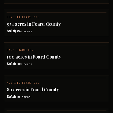
HUNTING
|
FOARD CO.
SOLD
954 acres in Foard County
Sold
954
acres
|
FARM
|
FOARD CO.
SOLD
100 acres in Foard County
Sold
100
acres
|
HUNTING
|
FOARD CO.
SOLD
80 acres in Foard County
Sold
80
acres
|