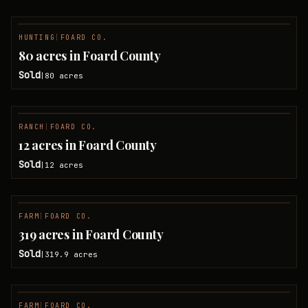
HUNTING
|
FOARD CO.
SOLD
80 acres in Foard County
Sold
80
acres
|
RANCH
|
FOARD CO.
SOLD
12 acres in Foard County
Sold
12
acres
|
FARM
|
FOARD CO.
SOLD
319 acres in Foard County
Sold
319.9
acres
|
FARM
|
FOARD CO.