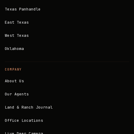
Texas Panhandle
East Texas
West Texas
Oklahoma
COMPANY
About Us
Our Agents
Land & Ranch Journal
Office Locations
Live Deer Camera