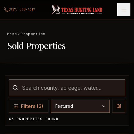
(817) 350-4617
Home
Properties
Sold Properties
Sort properties
Filters
(3)
43 PROPERTIES FOUND
Sold Properties