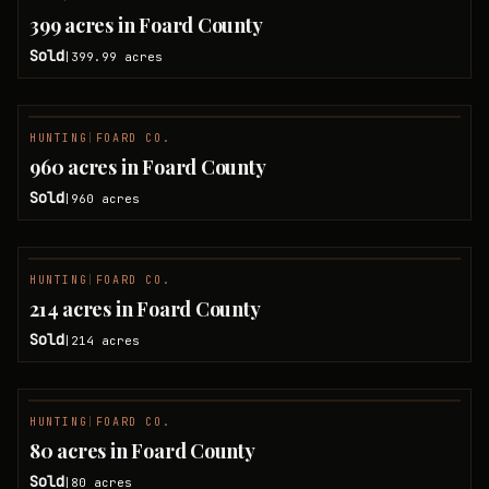
SOLD
399 acres in Foard County
Sold
399.99
acres
|
HUNTING
|
FOARD CO.
SOLD
960 acres in Foard County
Sold
960
acres
|
HUNTING
|
FOARD CO.
SOLD
214 acres in Foard County
Sold
214
acres
|
HUNTING
|
FOARD CO.
SOLD
80 acres in Foard County
Sold
80
acres
|