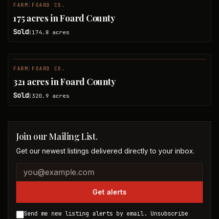
FARM
|
FOARD CO.
SOLD
175 acres in Foard County
Sold
174.8
acres
|
FARM
|
FOARD CO.
SOLD
321 acres in Foard County
Sold
320.9
acres
|
Join our Mailing List.
Get our newest listings delivered directly to your inbox.
Company website
Email address
Get alerts
Send me new listing alerts by email. Unsubscribe