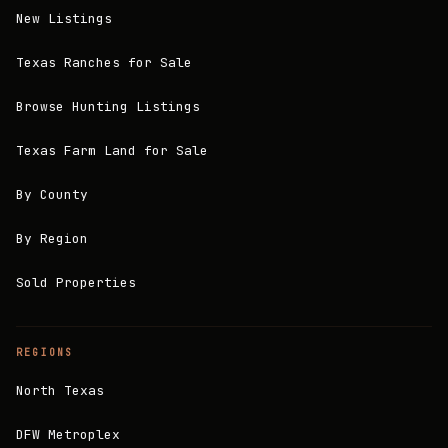
New Listings
Texas Ranches for Sale
Browse Hunting Listings
Texas Farm Land for Sale
By County
By Region
Sold Properties
REGIONS
North Texas
DFW Metroplex