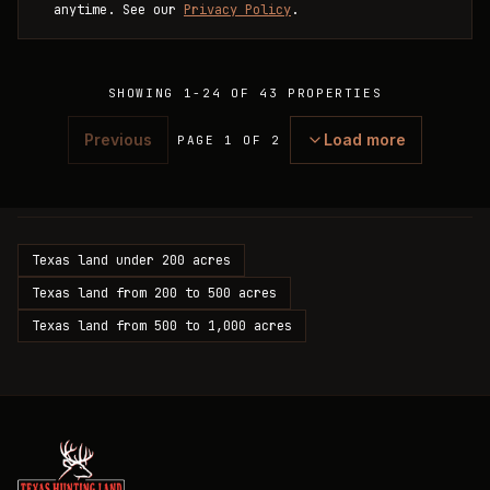
anytime. See our
Privacy Policy
.
SHOWING
1
-
24
OF
43
PROPERTIES
Previous
Load more
PAGE 1 OF 2
Texas land under 200 acres
Texas land from 200 to 500 acres
Texas land from 500 to 1,000 acres