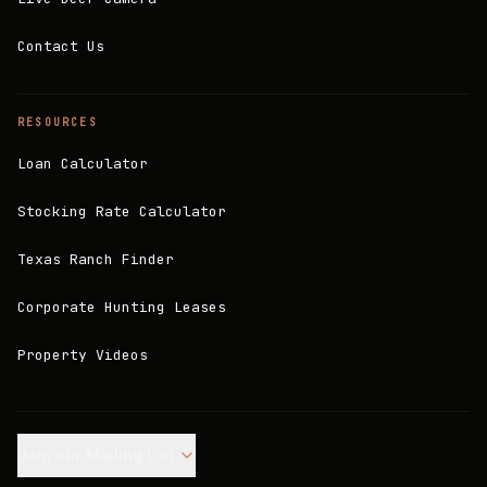
Contact Us
RESOURCES
Loan Calculator
Stocking Rate Calculator
Texas Ranch Finder
Corporate Hunting Leases
Property Videos
Join our Mailing List.