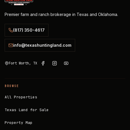
Premier farm and ranch brokerage in Texas and Oklahoma.
(817) 350-4617
info@texashuntingland.com
Fort Worth, TX
BROWSE
All Properties
Texas Land for Sale
Property Map