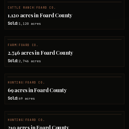
CATTLE RANCH
|
FOARD CO.
SOLD
1,120 acres in Foard County
Sold
1,120
acres
|
FARM
|
FOARD CO.
SOLD
2,746 acres in Foard County
Sold
2,746
acres
|
HUNTING
|
FOARD CO.
SOLD
69 acres in Foard County
Sold
69
acres
|
HUNTING
|
FOARD CO.
SOLD
210 acres in Foard County