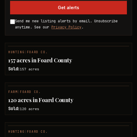
Get alerts
Send me new listing alerts by email. Unsubscribe
anytime. See our
Privacy Policy
.
HUNTING
|
FOARD CO.
SOLD
157 acres in Foard County
Sold
157
acres
|
FARM
|
FOARD CO.
SOLD
120 acres in Foard County
Sold
120
acres
|
HUNTING
|
FOARD CO.
SOLD