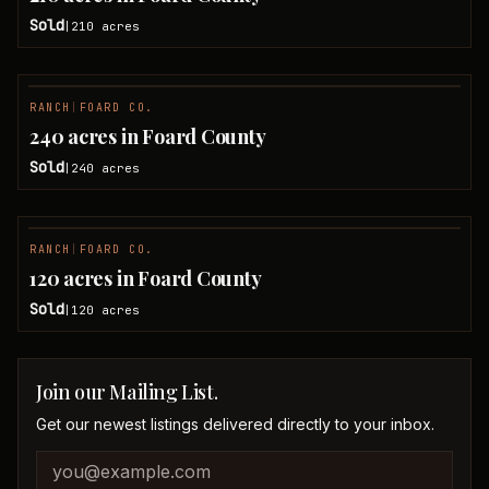
Sold
210
acres
|
RANCH
|
FOARD CO.
SOLD
240 acres in Foard County
Sold
240
acres
|
RANCH
|
FOARD CO.
SOLD
120 acres in Foard County
Sold
120
acres
|
Join our Mailing List.
Get our newest listings delivered directly to your inbox.
Company website
Email address