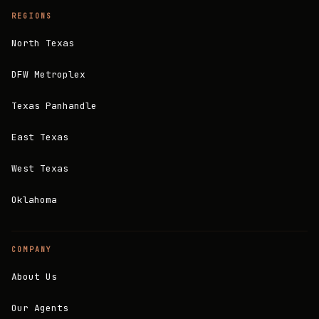
REGIONS
North Texas
DFW Metroplex
Texas Panhandle
East Texas
West Texas
Oklahoma
COMPANY
About Us
Our Agents