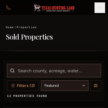
Home
Properties
Sold Properties
Sort properties
Filters
(3)
12 PROPERTIES FOUND
Sold Properties