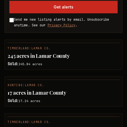
Get alerts
Send me new listing alerts by email. Unsubscribe
anytime. See our
Privacy Policy
.
TIMBERLAND
|
LAMAR CO.
SOLD
245 acres in Lamar County
Sold
245.84
acres
|
HUNTING
|
LAMAR CO.
SOLD
17 acres in Lamar County
Sold
17.24
acres
|
TIMBERLAND
|
LAMAR CO.
SOLD