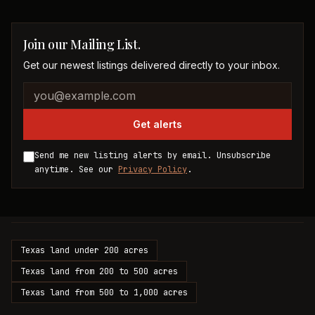
Join our Mailing List.
Get our newest listings delivered directly to your inbox.
Company website
Email address
Get alerts
Send me new listing alerts by email. Unsubscribe
anytime. See our
Privacy Policy
.
Texas land under 200 acres
Texas land from 200 to 500 acres
Texas land from 500 to 1,000 acres