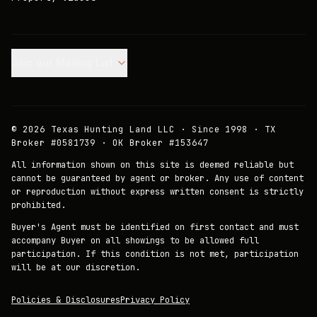
Join our Mailing List.
©
2026
Texas Hunting Land LLC · Since 1998 · TX
Broker #0581739 · OK Broker #153647
All information shown on this site is deemed reliable but
cannot be guaranteed by agent or broker. Any use of content
or reproduction without express written consent is strictly
prohibited.
Buyer's Agent must be identified on first contact and must
accompany Buyer on all showings to be allowed full
participation. If this condition is not met, participation
will be at our discretion.
Policies & Disclosures
Privacy Policy