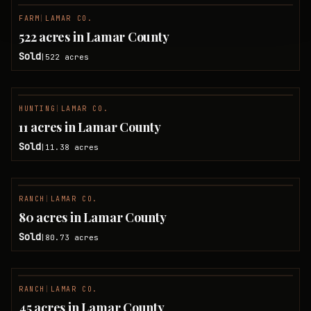
FARM
|
LAMAR CO.
SOLD
522 acres in Lamar County
Sold
522
acres
|
HUNTING
|
LAMAR CO.
SOLD
11 acres in Lamar County
Sold
11.38
acres
|
RANCH
|
LAMAR CO.
SOLD
80 acres in Lamar County
Sold
80.73
acres
|
RANCH
|
LAMAR CO.
SOLD
45 acres in Lamar County