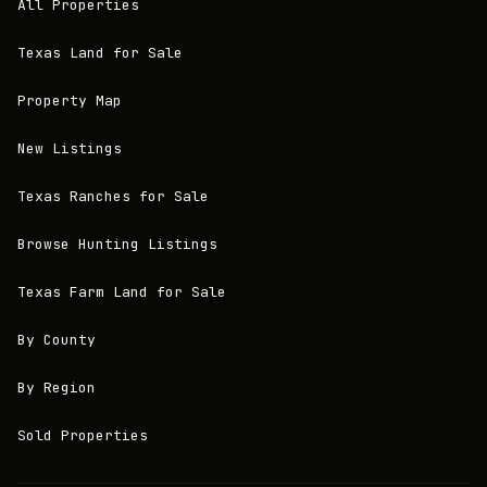
All Properties
Texas Land for Sale
Property Map
New Listings
Texas Ranches for Sale
Browse Hunting Listings
Texas Farm Land for Sale
By County
By Region
Sold Properties