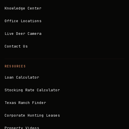
Knowledge Center
Office Locations
Live Deer Camera
Contact Us
RESOURCES
Loan Calculator
Stocking Rate Calculator
Texas Ranch Finder
Corporate Hunting Leases
Property Videos