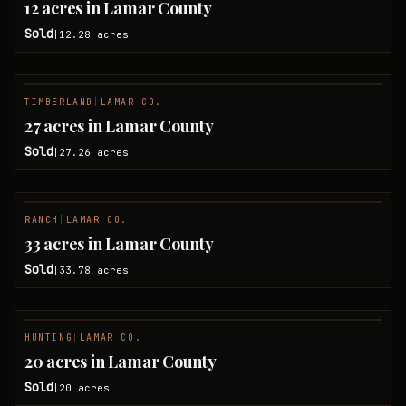
12 acres in Lamar County
Sold
12.28
acres
|
TIMBERLAND
|
LAMAR CO.
SOLD
27 acres in Lamar County
Sold
27.26
acres
|
RANCH
|
LAMAR CO.
SOLD
33 acres in Lamar County
Sold
33.78
acres
|
HUNTING
|
LAMAR CO.
SOLD
20 acres in Lamar County
Sold
20
acres
|