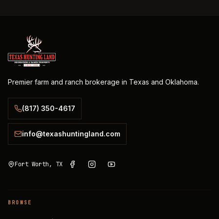
Premier farm and ranch brokerage in Texas and Oklahoma.
(817) 350-4617
info@texashuntingland.com
Fort Worth, TX
BROWSE