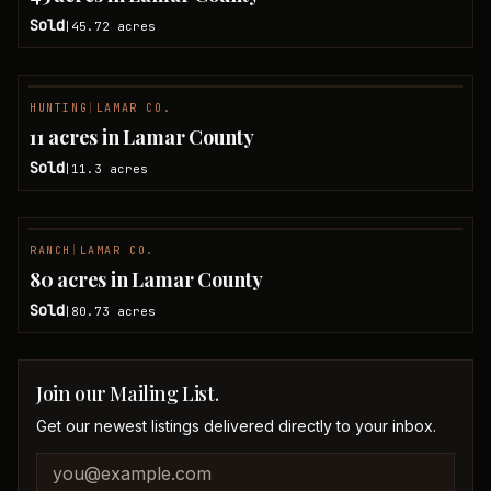
Sold
45.72
acres
|
HUNTING
|
LAMAR CO.
SOLD
11 acres in Lamar County
Sold
11.3
acres
|
RANCH
|
LAMAR CO.
SOLD
80 acres in Lamar County
Sold
80.73
acres
|
Join our Mailing List.
Get our newest listings delivered directly to your inbox.
Company website
Email address