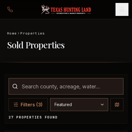
Home
Properties
Sold Properties
Sort properties
Filters
(3)
27 PROPERTIES FOUND
Sold Properties