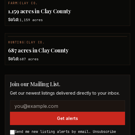
FARM
|
CLAY CO.
SOLD
1,159 acres in Clay County
Sold
1,159
acres
|
HUNTING
|
CLAY CO.
SOLD
687 acres in Clay County
Sold
687
acres
|
Join our Mailing List.
Get our newest listings delivered directly to your inbox.
Company website
Email address
Get alerts
Send me new listing alerts by email. Unsubscribe