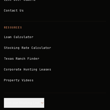
Contact Us
RESOURCES
Loan Calculator
Stocking Rate Calculator
Texas Ranch Finder
Corporate Hunting Leases
Property Videos
Join our Mailing List.