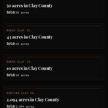
SOLD
50 acres in Clay County
Sold
50
acres
|
RANCH
|
CLAY CO.
SOLD
43 acres in Clay County
Sold
43
acres
|
RANCH
|
CLAY CO.
SOLD
10 acres in Clay County
Sold
10
acres
|
HUNTING
|
CLAY CO.
SOLD
2,094 acres in Clay County
Sold
2,094
acres
|