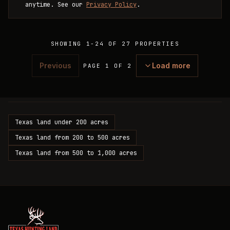
anytime. See our
Privacy Policy
.
SHOWING
1
-
24
OF
27
PROPERTIES
Previous
Load more
PAGE 1 OF 2
Texas land under 200 acres
Texas land from 200 to 500 acres
Texas land from 500 to 1,000 acres