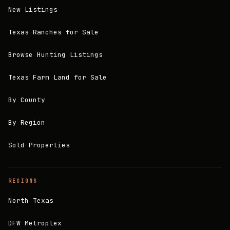
New Listings
Texas Ranches for Sale
Browse Hunting Listings
Texas Farm Land for Sale
By County
By Region
Sold Properties
REGIONS
North Texas
DFW Metroplex