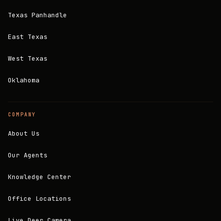
Texas Panhandle
East Texas
West Texas
Oklahoma
COMPANY
About Us
Our Agents
Knowledge Center
Office Locations
Live Deer Camera