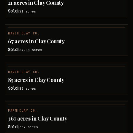
21 acres in Clay County
Sold
21
acres
|
RANCH
|
CLAY CO.
SOLD
67 acres in Clay County
Sold
67.08
acres
|
RANCH
|
CLAY CO.
SOLD
85 acres in Clay County
Sold
85
acres
|
FARM
|
CLAY CO.
SOLD
367 acres in Clay County
Sold
367
acres
|