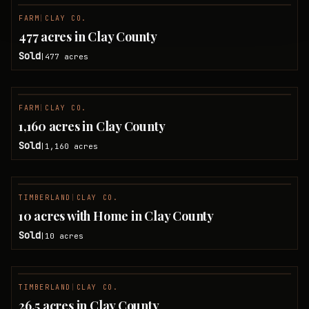
FARM
|
CLAY CO.
SOLD
477 acres in Clay County
Sold
477
acres
|
FARM
|
CLAY CO.
SOLD
1,160 acres in Clay County
Sold
1,160
acres
|
TIMBERLAND
|
CLAY CO.
SOLD
10 acres with Home in Clay County
Sold
10
acres
|
TIMBERLAND
|
CLAY CO.
SOLD
26.5 acres in Clay County