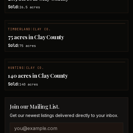
Sold
26.5
acres
|
TIMBERLAND
|
CLAY CO.
SOLD
75 acres in Clay County
Sold
75
acres
|
HUNTING
|
CLAY CO.
SOLD
140 acres in Clay County
Sold
140
acres
|
Join our Mailing List.
Get our newest listings delivered directly to your inbox.
Company website
Email address