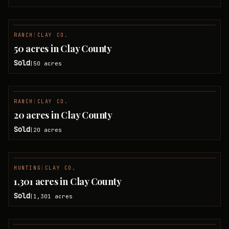
RANCH
|
CLAY CO.
SOLD
50 acres in Clay County
Sold
50
acres
|
RANCH
|
CLAY CO.
SOLD
20 acres in Clay County
Sold
20
acres
|
HUNTING
|
CLAY CO.
SOLD
1,301 acres in Clay County
Sold
1,301
acres
|