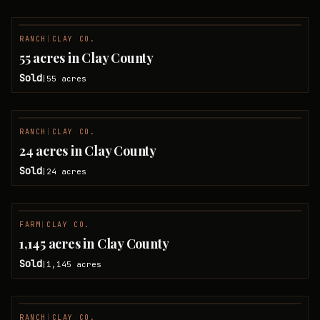
RANCH
|
CLAY CO.
SOLD
55 acres in Clay County
Sold
55
acres
|
RANCH
|
CLAY CO.
SOLD
24 acres in Clay County
Sold
24
acres
|
FARM
|
CLAY CO.
SOLD
1,145 acres in Clay County
Sold
1,145
acres
|
RANCH
|
CLAY CO.