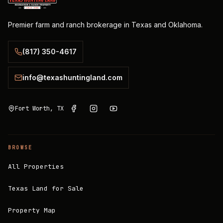
Premier farm and ranch brokerage in Texas and Oklahoma.
(817) 350-4617
info@texashuntingland.com
Fort Worth, TX
BROWSE
All Properties
Texas Land for Sale
Property Map