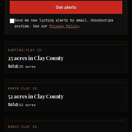
Get alerts
Send me new listing alerts by email. Unsubscribe
anytime. See our
Privacy Policy
.
HUNTING
|
CLAY CO.
SOLD
25 acres in Clay County
Sold
25
acres
|
RANCH
|
CLAY CO.
SOLD
52 acres in Clay County
Sold
52
acres
|
RANCH
|
CLAY CO.
SOLD